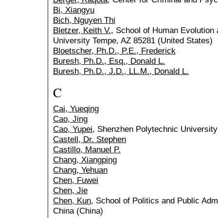
Bi, Xiangyu
Bich, Nguyen Thi
Bletzer, Keith V.
, School of Human Evolution 
University Tempe, AZ 85281 (United States)
Bloetscher, Ph.D., P.E., Frederick
Buresh, Ph.D., Esq., Donald L.
Buresh, Ph.D., J.D., LL.M., Donald L.
C
Cai, Yueqing
Cao, Jing
Cao, Yupei
, Shenzhen Polytechnic University
Castell, Dr. Stephen
Castillo, Manuel P.
Chang, Xiangping
Chang, Yehuan
Chen, Fuwei
Chen, Jie
Chen, Kun
, School of Politics and Public Admi
China (China)