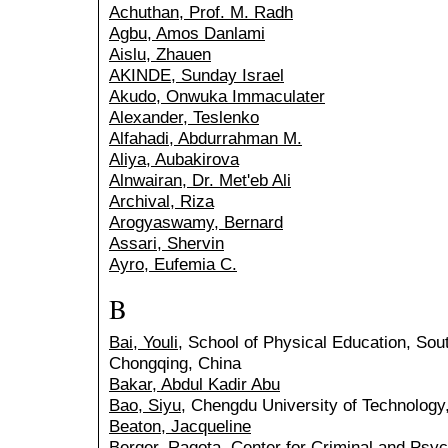
Achuthan, Prof. M. Radh
Agbu, Amos Danlami
Aislu, Zhauen
AKINDE, Sunday Israel
Akudo, Onwuka Immaculater
Alexander, Teslenko
Alfahadi, Abdurrahman M.
Aliya, Aubakirova
Alnwairan, Dr. Met'eb Ali
Archival, Riza
Arogyaswamy, Bernard
Assari, Shervin
Ayro, Eufemia C.
B
Bai, Youli
, School of Physical Education, Sou
Chongqing, China
Bakar, Abdul Kadir Abu
Bao, Siyu
, Chengdu University of Technolog
Beaton, Jacqueline
Berger, Raqota
, Center for Criminal and Psyc