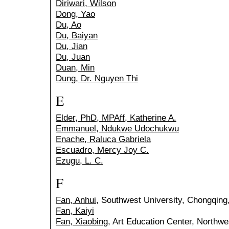
Diriwari, Wilson
Dong, Yao
Du, Ao
Du, Baiyan
Du, Jian
Du, Juan
Duan, Min
Dung, Dr. Nguyen Thi
E
Elder, PhD, MPAff, Katherine A.
Emmanuel, Ndukwe Udochukwu
Enache, Raluca Gabriela
Escuadro, Mercy Joy C.
Ezugu, L. C.
F
Fan, Anhui
, Southwest University, Chongqing
Fan, Kaiyi
Fan, Xiaobing
, Art Education Center, Northwe