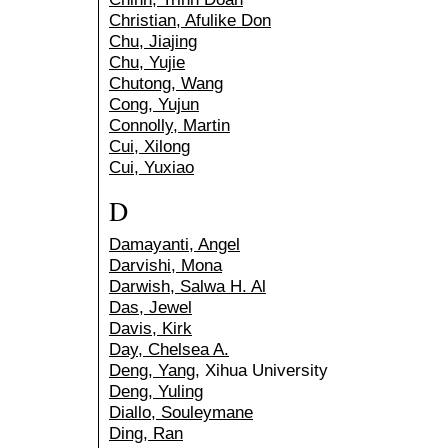
Christian, Afulike Don
Chu, Jiajing
Chu, Yujie
Chutong, Wang
Cong, Yujun
Connolly, Martin
Cui, Xilong
Cui, Yuxiao
D
Damayanti, Angel
Darvishi, Mona
Darwish, Salwa H. Al
Das, Jewel
Davis, Kirk
Day, Chelsea A.
Deng, Yang
, Xihua University
Deng, Yuling
Diallo, Souleymane
Ding, Ran