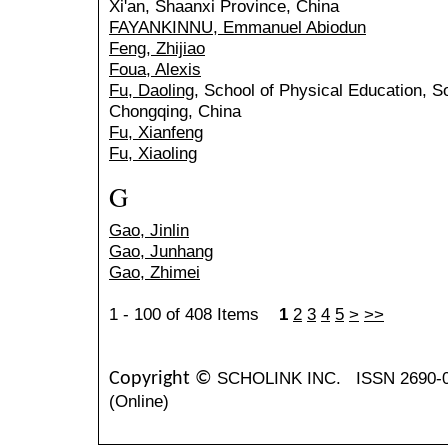
Xi'an, Shaanxi Province, China
FAYANKINNU, Emmanuel Abiodun
Feng, Zhijiao
Foua, Alexis
Fu, Daoling
, School of Physical Education, S
Chongqing, China
Fu, Xianfeng
Fu, Xiaoling
G
Gao, Jinlin
Gao, Junhang
Gao, Zhimei
1 - 100 of 408 Items
1
2
3
4
5
>
>>
SCHOLINK INC.
ISSN 2690-
Copyright ©
(Online)