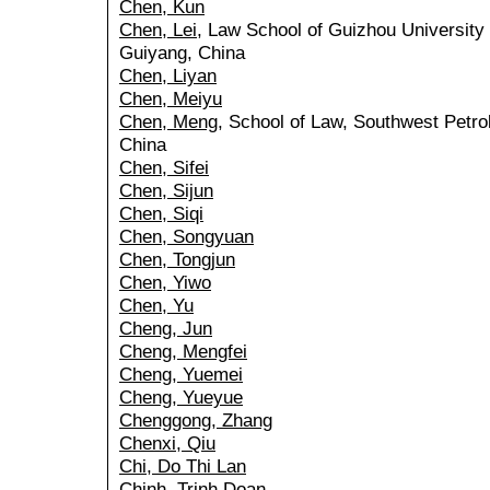
Chen, Kun
Chen, Lei
, Law School of Guizhou University
Guiyang, China
Chen, Liyan
Chen, Meiyu
Chen, Meng
, School of Law, Southwest Petr
China
Chen, Sifei
Chen, Sijun
Chen, Siqi
Chen, Songyuan
Chen, Tongjun
Chen, Yiwo
Chen, Yu
Cheng, Jun
Cheng, Mengfei
Cheng, Yuemei
Cheng, Yueyue
Chenggong, Zhang
Chenxi, Qiu
Chi, Do Thi Lan
Chinh, Trinh Doan