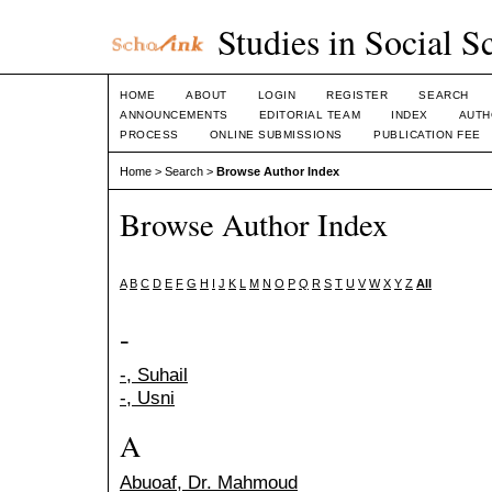
Studies in Social S
HOME
ABOUT
LOGIN
REGISTER
SEARCH
ANNOUNCEMENTS
EDITORIAL TEAM
INDEX
AUTH
PROCESS
ONLINE SUBMISSIONS
PUBLICATION FEE
Home
>
Search
>
Browse Author Index
Browse Author Index
A
B
C
D
E
F
G
H
I
J
K
L
M
N
O
P
Q
R
S
T
U
V
W
X
Y
Z
All
-
-, Suhail
-, Usni
A
Abuoaf, Dr. Mahmoud