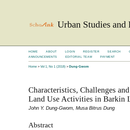
Urban Studies and 
HOME
ABOUT
LOGIN
REGISTER
SEARCH
ANNOUNCEMENTS
EDITORIAL TEAM
PAYMENT
Home
>
Vol 1, No 1 (2018)
>
Dung-Gwom
Characteristics, Challenges and
Land Use Activities in Barkin 
John Y. Dung-Gwom, Musa Bitrus Dung
Abstract