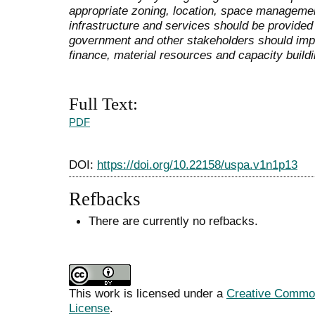
appropriate zoning, location, space managemen
infrastructure and services should be provided 
government and other stakeholders should imp
finance, material resources and capacity buildi
Full Text:
PDF
DOI:
https://doi.org/10.22158/uspa.v1n1p13
Refbacks
There are currently no refbacks.
This work is licensed under a
Creative Commons
License
.