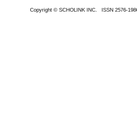
Copyright ©
SCHOLINK INC.
ISSN 2576-198