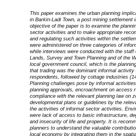
This paper examines the urban planning implicat
in Barkin-Ladi Town, a post mining settlement i
objective of the paper is to examine the plann
sector activities and to make appropriate rec
and regulating such activities within the settle
were administered on three categories of informa
while interviews were conducted with the staff o
Lands, Survey and Town Planning and of the W
local government council, which is the plannin
that trading was the dominant informal activit
respondents, followed by cottage industries (1
Planning challenges pose by informal activitie
planning approvals, encroachment on access ro
compliance with the relevant planning law on z
developmental plans or guidelines by the releva
the activities of informal sector activities. 
were lack of access to basic infrastructure, d
and insecurity of life and property. It is recom
planners to understand the valuable contribution
local economy by integrating them in the spat