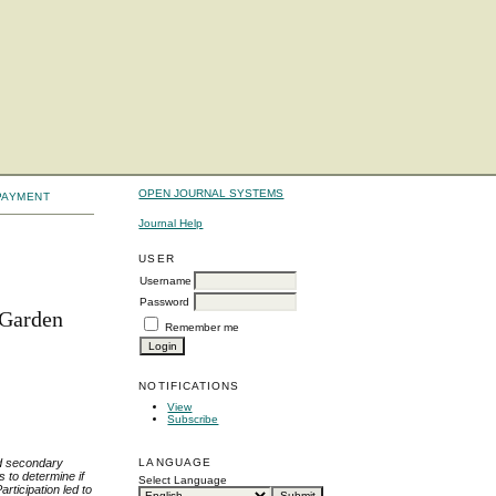
OPEN JOURNAL SYSTEMS
PAYMENT
Journal Help
USER
Username
Password
 Garden
Remember me
NOTIFICATIONS
View
Subscribe
nd secondary
LANGUAGE
 to determine if
Select Language
rticipation led to