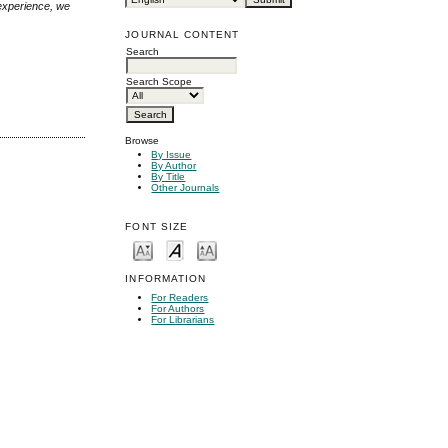
 experience, we
JOURNAL CONTENT
Search
Search Scope
Browse
By Issue
By Author
By Title
Other Journals
FONT SIZE
INFORMATION
For Readers
For Authors
For Librarians