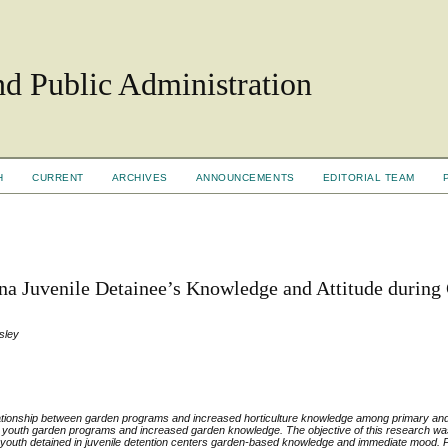
d Public Administration
H
CURRENT
ARCHIVES
ANNOUNCEMENTS
EDITORIAL TEAM
ana Juvenile Detainee’s Knowledge and Attitude during
sley
elationship between garden programs and increased horticulture knowledge among primary a
n youth garden programs and increased garden knowledge. The objective of this research was
n youth detained in juvenile detention centers garden-based knowledge and immediate mood. Pa