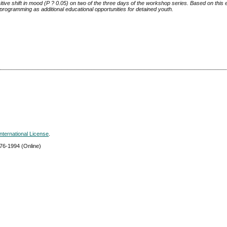
itive shift in mood (P
?
0.05) on two of the three days of the workshop series. Based on this
rogramming as additional educational opportunities for detained youth.
nternational License
.
576-1994
(Online)