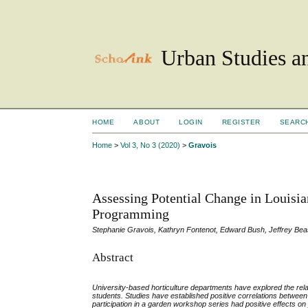
Urban Studies an
HOME
ABOUT
LOGIN
REGISTER
SEARC
Home
>
Vol 3, No 3 (2020)
>
Gravois
Assessing Potential Change in Louisi
Programming
Stephanie Gravois, Kathryn Fontenot, Edward Bush, Jeffrey Bea
Abstract
University-based horticulture departments have explored the r
students. Studies have established positive correlations betwee
participation in a garden workshop series had positive effects o