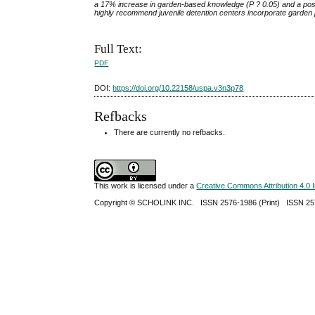
a 17% increase in garden-based knowledge (P
?
0.05) and a pos
highly recommend juvenile detention centers incorporate garden p
Full Text:
PDF
DOI:
https://doi.org/10.22158/uspa.v3n3p78
Refbacks
There are currently no refbacks.
This work is licensed under a
Creative Commons Attribution 4.0 I
Copyright ©
SCHOLINK INC.
ISSN 2576-1986 (Print) ISSN 2