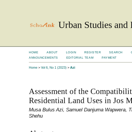
Urban Studies and 
HOME
ABOUT
LOGIN
REGISTER
SEARCH
ANNOUNCEMENTS
EDITORIAL TEAM
PAYMENT
Home
>
Vol 6, No 1 (2023)
>
Azi
Assessment of the Compatibilit
Residential Land Uses in Jos M
Musa Bulus Azi, Samuel Danjuma Wapwera, Ti
Shehu