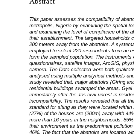
Abstract
This paper assesses the compatibility of abatto
metropolis, Nigeria by examining the spatial lo
and examining the level of compliance of the ab
their establishment. The targeted households 
200 meters away from the abattoirs. A system
employed to select 220 respondents from an e
form the sampled population. The instruments o
questionnaires, satellite images, ArcGIS, phy
camera. The Data collected were both qualitati
analysed using multiple analytical methods and
study revealed that, major abattoirs (Giring an
residential buildings swamped the areas. Gyel
immediately after the Jos civil unrest in residen
incompatibility. The results revealed that all the
standard for siting as they were located within
(27%) of the houses are (200m) away with 44%
more than 16 years in the neighborhoods; 85% 
their environment as the predominant pollution i
46%. The fact that the abattoirs are located wi