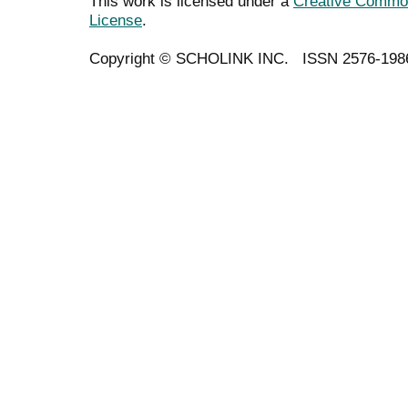
This work is licensed under a
Creative Commons
License
.
Copyright ©
SCHOLINK INC.
ISSN 2576-198