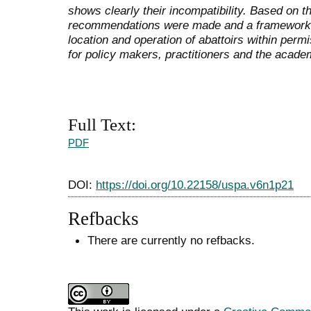
shows clearly their incompatibility. Based on t
recommendations were made and a framework de
location and operation of abattoirs within permi
for policy makers, practitioners and the acade
Full Text:
PDF
DOI:
https://doi.org/10.22158/uspa.v6n1p21
Refbacks
There are currently no refbacks.