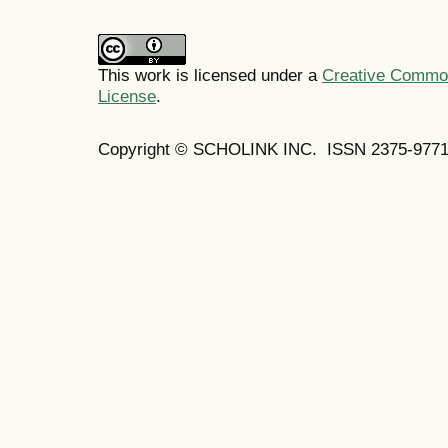
This work is licensed under a
Creative Commons
License
.
Copyright © SCHOLINK INC. ISSN 2375-9771 (