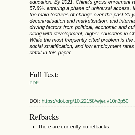
education. By 2021, China’s gross enrolment ra
57.8%, entering a phase of universal access. I
the main features of change over the past 30 y
decentralisation and marketisation, and interna
driving factors from political, economic and cul
along with development, higher education in C
While the most frequently cited problem is the l
social stratification, and low employment rate
detail in this paper.
Full Text:
PDF
DOI:
https://doi.org/10.22158/wjer.v10n3p50
Refbacks
There are currently no refbacks.