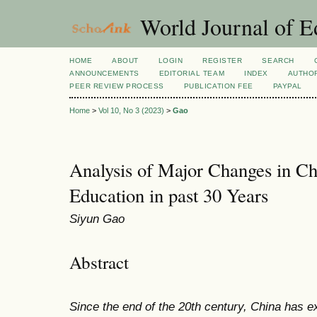
World Journal of E
HOME
ABOUT
LOGIN
REGISTER
SEARCH
ANNOUNCEMENTS
EDITORIAL TEAM
INDEX
AUTHOR
PEER REVIEW PROCESS
PUBLICATION FEE
PAYPAL
Home
>
Vol 10, No 3 (2023)
>
Gao
Analysis of Major Changes in Ch
Education in past 30 Years
Siyun Gao
Abstract
Since the end of the 20th century, China has 