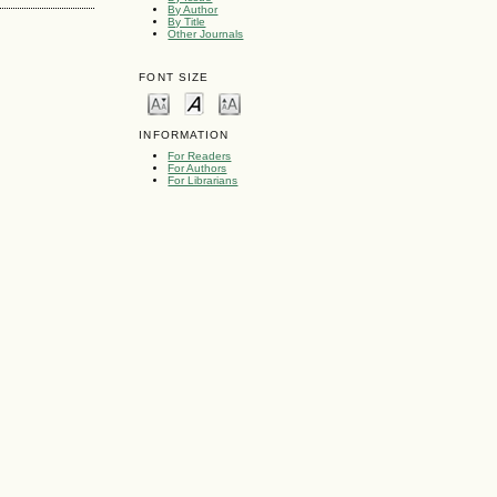
By Author
By Title
Other Journals
FONT SIZE
INFORMATION
For Readers
For Authors
For Librarians