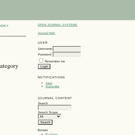
OPEN JOURNAL SYSTEMS
INDEX
Journal Help
USER
Username
Password
Remember me
ategory
NOTIFICATIONS
View
Subscribe
JOURNAL CONTENT
Search
Search Scope
Browse
By Issue