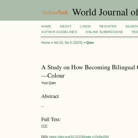
World Journal of
HOME
ABOUT
LOGIN
REGISTER
SEARC
AUTHOR GUIDELINES
ONLINE SUBMISSIONS
PE
Home
>
Vol 10, No 5 (2023)
>
Qian
A Study on How Becoming Bilingual C
—Colour
Yuxi Qian
Abstract
--
Full Text:
PDF
DOI:
https://doi.org/10.22158/wjer.v10n5p200