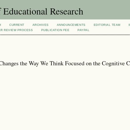
 Educational Research
H
CURRENT
ARCHIVES
ANNOUNCEMENTS
EDITORIAL TEAM
ER REVIEW PROCESS
PUBLICATION FEE
PAYPAL
hanges the Way We Think Focused on the Cognitive C