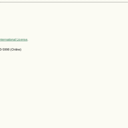
nternational License
.
-5998 (Online)