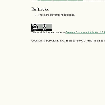
Refbacks
There are currently no refbacks.
This work is licensed under a
Creative Commons Attribution 4.0 I
Copyright © SCHOLINK INC. ISSN 2375-9771 (Print) ISSN 2333