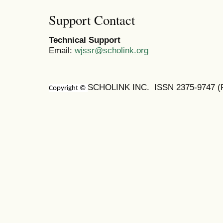
Support Contact
Technical Support
Email:
wjssr@scholink.org
SCHOLINK INC. ISSN 2375-9747 (Pr
Copyright ©