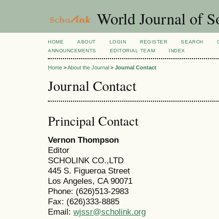
World Journal of So
HOME
ABOUT
LOGIN
REGISTER
SEARCH
ANNOUNCEMENTS
EDITORIAL TEAM
INDEX
Home
>
About the Journal
>
Journal Contact
Journal Contact
Principal Contact
Vernon Thompson
Editor
SCHOLINK CO.,LTD
445 S. Figueroa Street
Los Angeles, CA 90071
Phone: (626)513-2983
Fax: (626)333-8885
Email:
wjssr@scholink.org