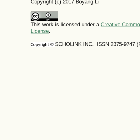
Copyright (c) 2017 Boyang Li
This work is licensed under a
Creative Commons
License
.
SCHOLINK INC. ISSN 2375-9747 (Pr
Copyright ©