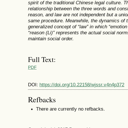
spirit of the traditional Chinese legal culture. T
relationship between the three words and consi
reason, and law are not independent but a union
same procedure. Meanwhile, the dynamics of 
generalized concept of “law” in which “emotion
“reason (Li)” represents the actual social norm
maintain social order.
Full Text:
PDF
DOI:
https://doi.org/10.22158/wjssr.v4n4p372
Refbacks
There are currently no refbacks.