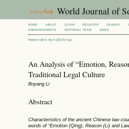
World Journal of So
HOME
ABOUT
LOGIN
REGISTER
SEARCH
ANNOUNCEMENTS
EDITORIAL TEAM
INDEX
Home
>
Vol 4, No 4 (2017)
>
Li
An Analysis of “Emotion, Reaso
Traditional Legal Culture
Boyang Li
Abstract
Characteristics of the ancient Chinese law co
words of “Emotion (Qing), Reason (Li) and Law