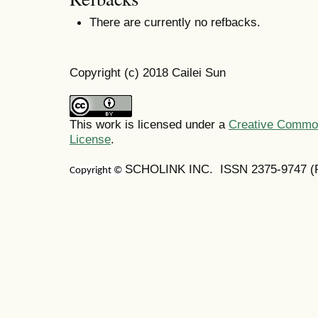
There are currently no refbacks.
Copyright (c) 2018 Cailei Sun
This work is licensed under a
Creative Commons
License
.
SCHOLINK INC. ISSN 2375-9747 (Pr
Copyright ©