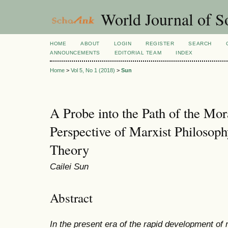
World Journal of So
HOME
ABOUT
LOGIN
REGISTER
SEARCH
ANNOUNCEMENTS
EDITORIAL TEAM
INDEX
Home
>
Vol 5, No 1 (2018)
>
Sun
A Probe into the Path of the Mor
Perspective of Marxist Philosoph
Theory
Cailei Sun
Abstract
In the present era of the rapid development of