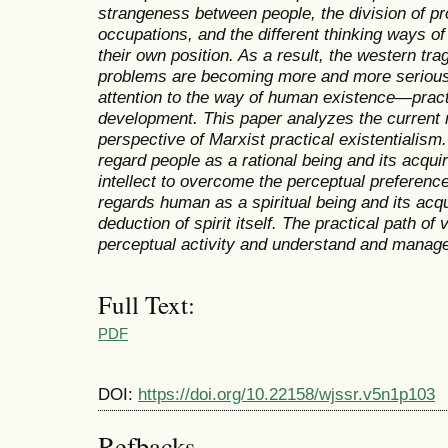
strangeness between people, the division of pro
occupations, and the different thinking ways of
their own position. As a result, the western tr
problems are becoming more and more serious.
attention to the way of human existence—practic
development. This paper analyzes the current
perspective of Marxist practical existentialism. 
regard people as a rational being and its acqu
intellect to overcome the perceptual preference.
regards human as a spiritual being and its acqui
deduction of spirit itself. The practical path o
perceptual activity and understand and manage t
Full Text:
PDF
DOI:
https://doi.org/10.22158/wjssr.v5n1p103
Refbacks