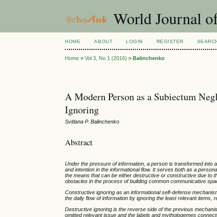
World Journal of
HOME
ABOUT
LOGIN
REGISTER
SEARC
Home
>
Vol 3, No 1 (2016)
>
Balinchenko
A Modern Person as a Subiectum Negle
Ignoring
Svitlana P. Balinchenko
Abstract
Under the pressure of information, a person is transformed into 
and intention in the informational flow. It serves both as a pe
the means that can be either destructive or constructive due to 
obstacles in the process of building common communicative spa
Constructive ignoring as an informational self-defense mechanism i
the daily flow of information by ignoring the least relevant item
Destructive ignoring is the reverse side of the previous mechanis
omitted relevant issue and the labels and mythologemes connected 