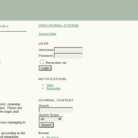
OPEN JOURNAL SYSTEMS
INDEX
Journal Help
USER
Username
Password
e
Remember me
NOTIFICATIONS
View
Subscribe
JOURNAL CONTENT
 form, meaning
Search
eans. These are
the traps and
Search Scope
person managing in
Browse
s according to the
g of meanings,
By Issue