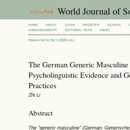
World Journal of So
HOME
ABOUT
LOGIN
REGISTER
SEARCH
ANNOUNCEMENTS
EDITORIAL TEAM
INDEX
Home
>
Vol 13, No 1 (2026)
>
Li
The German Generic Masculine 
Psycholinguistic Evidence and 
Practices
Zhi Li
Abstract
The “generic masculine” (German: Generisch