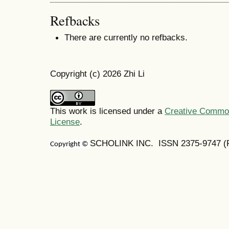
Refbacks
There are currently no refbacks.
Copyright (c) 2026 Zhi Li
This work is licensed under a
Creative Commons
License
.
SCHOLINK INC. ISSN 2375-9747 (Pr
Copyright ©