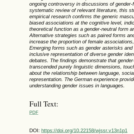
ongoing controversy in discussions of gender-
systematic review of relevant literature, this s
empirical research confirms the generic mascul
biased associations at the cognitive level, ind
theoretical function as a gender-neutral form an
Alternative strategies such as paired forms an
increase the proportion of female associations,
Emerging forms such as gender asterisks and 
inclusive representation of diverse gender ident
debates. The findings demonstrate that gender
transcended purely linguistic dimensions, tou
about the relationship between language, social
representation. The German experience provide
understanding gender issues in languages.
Full Text:
PDF
DOI:
https://doi.org/10.22158/wjssr.v13n1p1