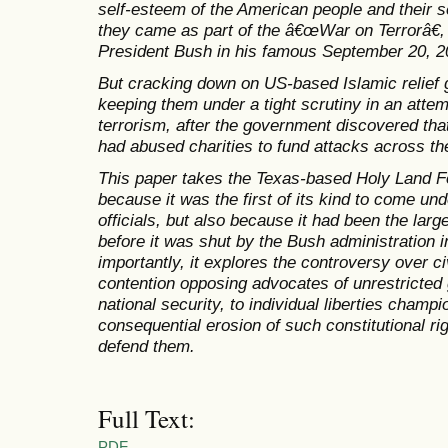
self-esteem of the American people and their se
they came as part of the â€œWar on Terrorâ€, a
President Bush in his famous September 20, 
But cracking down on US-based Islamic relief 
keeping them under a tight scrutiny in an attemp
terrorism, after the government discovered tha
had abused charities to fund attacks across th
This paper takes the Texas-based Holy Land Fo
because it was the first of its kind to come un
officials, but also because it had been the lar
before it was shut by the Bush administration
importantly, it explores the controversy over ci
contention opposing advocates of unrestricte
national security, to individual liberties cham
consequential erosion of such constitutional r
defend them.
Full Text:
PDF