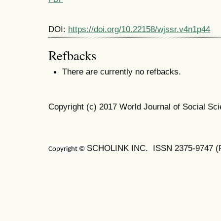
DOI:
https://doi.org/10.22158/wjssr.v4n1p44
Refbacks
There are currently no refbacks.
Copyright (c) 2017 World Journal of Social S
SCHOLINK INC. ISSN 2375-9747 (Pr
Copyright ©