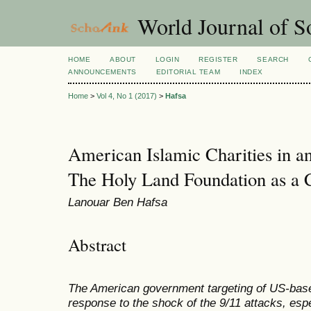
World Journal of So
HOME
ABOUT
LOGIN
REGISTER
SEARCH
ANNOUNCEMENTS
EDITORIAL TEAM
INDEX
Home
>
Vol 4, No 1 (2017)
>
Hafsa
American Islamic Charities in a
The Holy Land Foundation as a 
Lanouar Ben Hafsa
Abstract
The American government targeting of US-base
response to the shock of the 9/11 attacks, espe