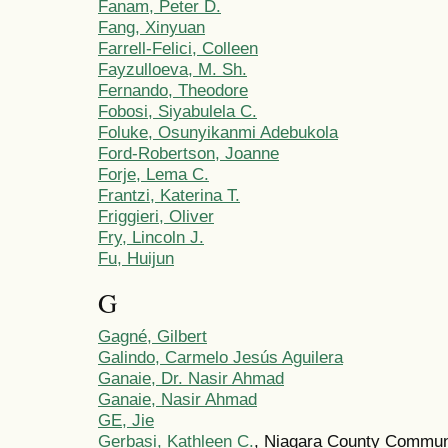
Fanam, Peter D.
Fang, Xinyuan
Farrell-Felici, Colleen
Fayzulloeva, M. Sh.
Fernando, Theodore
Fobosi, Siyabulela C.
Foluke, Osunyikanmi Adebukola
Ford-Robertson, Joanne
Forje, Lema C.
Frantzi, Katerina T.
Friggieri, Oliver
Fry, Lincoln J.
Fu, Huijun
G
Gagné, Gilbert
Galindo, Carmelo Jesús Aguilera
Ganaie, Dr. Nasir Ahmad
Ganaie, Nasir Ahmad
GE, Jie
Gerbasi, Kathleen C.
, Niagara County Commun