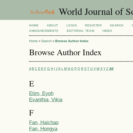
World Journal of So
HOME
ABOUT
LOGIN
REGISTER
SEARCH
ANNOUNCEMENTS
EDITORIAL TEAM
INDEX
Home
>
Search
>
Browse Author Index
Browse Author Index
A
B
C
D
E
F
G
H
I
J
K
L
M
N
O
P
Q
R
S
T
U
V
W
X
Y
Z
All
E
Etim, Eyoh
Evanthia, Vikia
F
Fan, Haichao
Fan, Hongya