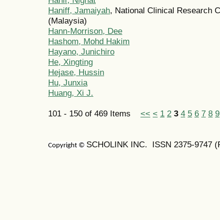
Haniff, Jamaiyah
, National Clinical Research C
(Malaysia)
Hann-Morrison, Dee
Hashom, Mohd Hakim
Hayano, Junichiro
He, Xingting
Hejase, Hussin
Hu, Junxia
Huang, Xi J.
101 - 150 of 469 Items
<<
<
1
2
3
4
5
6
7
8
9
SCHOLINK INC. ISSN 2375-9747 (Pr
Copyright ©