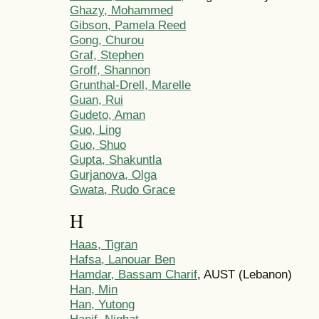
Ghazy, Mohammed
Gibson, Pamela Reed
Gong, Churou
Graf, Stephen
Groff, Shannon
Grunthal-Drell, Marelle
Guan, Rui
Gudeto, Aman
Guo, Ling
Guo, Shuo
Gupta, Shakuntla
Gurjanova, Olga
Gwata, Rudo Grace
H
Haas, Tigran
Hafsa, Lanouar Ben
Hamdar, Bassam Charif
, AUST (Lebanon)
Han, Min
Han, Yutong
Hanif, Nighat