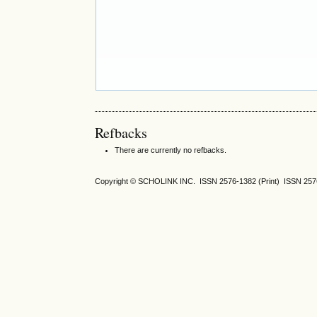
Refbacks
There are currently no refbacks.
Copyright © SCHOLINK INC. ISSN 2576-1382 (Print) ISSN 2576