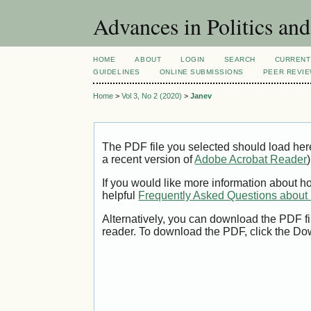
Advances in Politics an
HOME
ABOUT
LOGIN
SEARCH
CURRENT
GUIDELINES
ONLINE SUBMISSIONS
PEER REVI
Home
>
Vol 3, No 2 (2020)
>
Janev
The PDF file you selected should load her
a recent version of
Adobe Acrobat Reader
)
If you would like more information about h
helpful
Frequently Asked Questions abou
Alternatively, you can download the PDF fi
reader. To download the PDF, click the Do