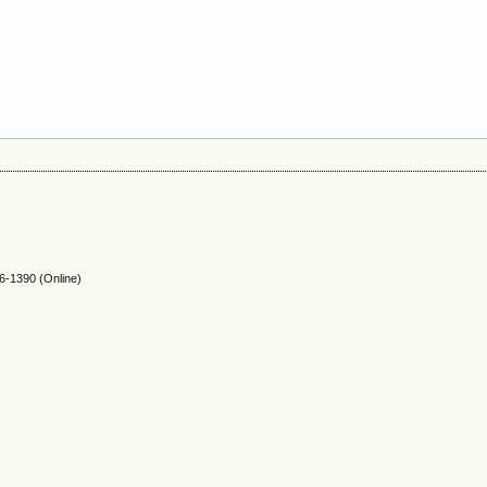
-1390 (Online)