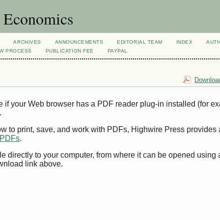
d Economics
ARCHIVES
ANNOUNCEMENTS
EDITORIAL TEAM
INDEX
AUT
EW PROCESS
PUBLICATION FEE
PAYPAL
Download
e if your Web browser has a PDF reader plug-in installed (for e
.
ow to print, save, and work with PDFs, Highwire Press provides 
t PDFs
.
le directly to your computer, from where it can be opened using
wnload link above.