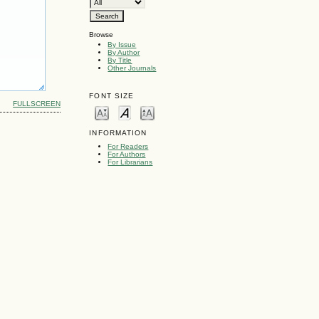
Browse
By Issue
By Author
By Title
Other Journals
FONT SIZE
FULLSCREEN
INFORMATION
For Readers
For Authors
For Librarians