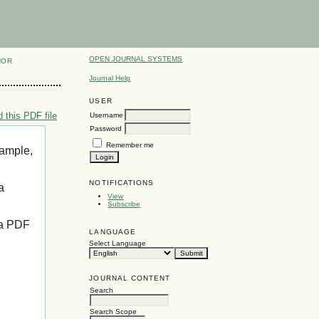
OPEN JOURNAL SYSTEMS
HOR
Journal Help
USER
 this PDF file
Username
Password
Remember me
xample,
NOTIFICATIONS
a
View
Subscribe
 a PDF
LANGUAGE
Select Language
JOURNAL CONTENT
Search
Search Scope