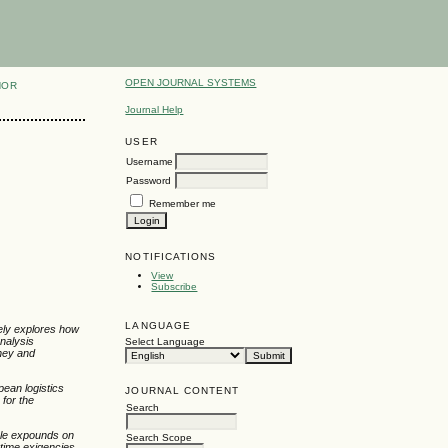
OPEN JOURNAL SYSTEMS
HOR
Journal Help
USER
Username
Password
Remember me
NOTIFICATIONS
View
Subscribe
LANGUAGE
ately explores how
analysis
Select Language
oney and
pean logistics
JOURNAL CONTENT
 for the
Search
icle expounds on
Search Scope
rtime exigencies.