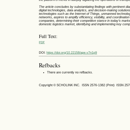
The article concludes by substantiating findings with pertinent di
digital technologies, data analytics, and decision-making solutio
technologies such as the Internet of Things, unmanned technologies,
networks, aspires to amplify efficiency, visibility, and coordinatio
companies, determining their competitive stance in today’s marke
domestic logistics market, identifying and implementing key comp
Full Text:
PDF
DOI:
https://doi.org/10.22158/ape.v7n1p9
Refbacks
There are currently no refbacks.
Copyright © SCHOLINK INC. ISSN 2576-1382 (Print) ISSN 2576