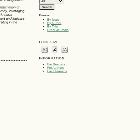
malgamation of
urney, leveraging
nd neural
Browse
port and logistics
By Issue
ating in the
By Author
By Title
Other Journals
FONT SIZE
INFORMATION
For Readers
For Authors
For Librarians