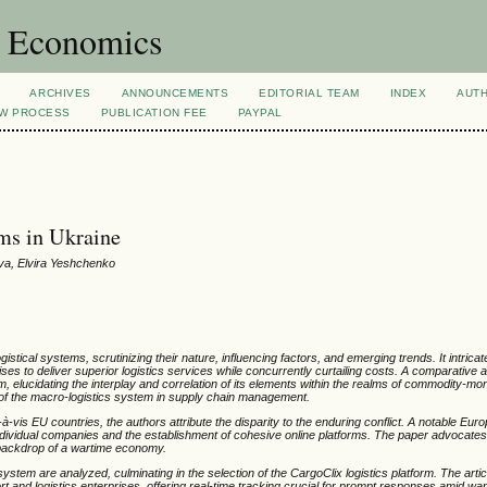
d Economics
ARCHIVES
ANNOUNCEMENTS
EDITORIAL TEAM
INDEX
AUT
EW PROCESS
PUBLICATION FEE
PAYPAL
ems in Ukraine
ova, Elvira Yeshchenko
ogistical systems, scrutinizing their nature, influencing factors, and emerging trends. It intric
ises to deliver superior logistics services while concurrently curtailing costs. A comparative 
m, elucidating the interplay and correlation of its elements within the realms of commodity-m
e of the macro-logistics system in supply chain management.
-vis EU countries, the authors attribute the disparity to the enduring conflict. A notable Euro
y individual companies and the establishment of cohesive online platforms. The paper advocates
he backdrop of a wartime economy.
em are analyzed, culminating in the selection of the CargoClix logistics platform. The art
port and logistics enterprises, offering real-time tracking crucial for prompt responses amid wa