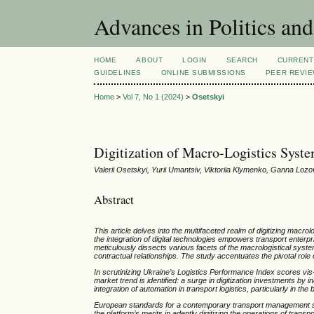
Advances in Politics an
HOME
ABOUT
LOGIN
SEARCH
CURRENT
GUIDELINES
ONLINE SUBMISSIONS
PEER REVI
Home
>
Vol 7, No 1 (2024)
>
Osetskyi
Digitization of Macro-Logistics Syst
Valerii Osetskyi, Yurii Umantsiv, Viktoriia Klymenko, Ganna Loz
Abstract
This article delves into the multifaceted realm of digitizing macrol
the integration of digital technologies empowers transport enterpr
meticulously dissects various facets of the macrologistical syste
contractual relationships. The study accentuates the pivotal rol
In scrutinizing Ukraine’s Logistics Performance Index scores vis-à
market trend is identified: a surge in digitization investments b
integration of automation in transport logistics, particularly in t
European standards for a contemporary transport management syst
the platform’s merits in adeptly digitizing the operations of trans