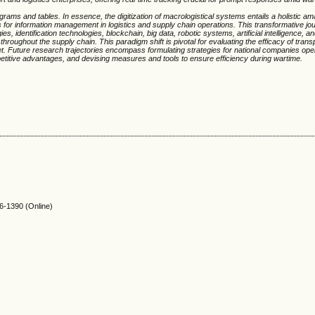
agrams and tables. In essence, the digitization of macrologistical systems entails a holistic a
ns for information management in logistics and supply chain operations. This transformative jo
 identification technologies, blockchain, big data, robotic systems, artificial intelligence, a
n throughout the supply chain. This paradigm shift is pivotal for evaluating the efficacy of trans
t. Future research trajectories encompass formulating strategies for national companies oper
etitive advantages, and devising measures and tools to ensure efficiency during wartime.
-1390 (Online)