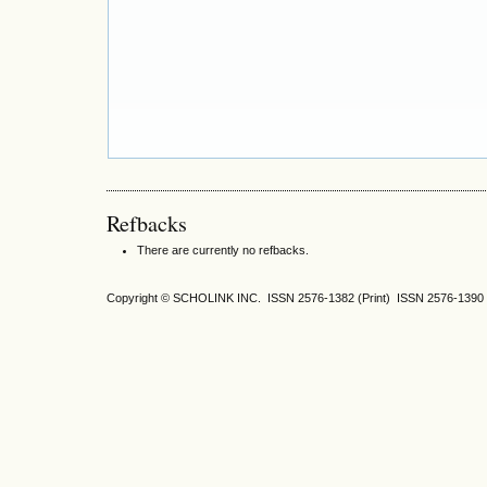
Refbacks
There are currently no refbacks.
Copyright © SCHOLINK INC. ISSN 2576-1382 (Print) ISSN 2576-1390 