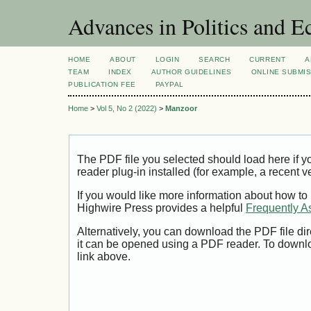
Advances in Politics and 
HOME
ABOUT
LOGIN
SEARCH
CURRENT
A
TEAM
INDEX
AUTHOR GUIDELINES
ONLINE SUBMI
PUBLICATION FEE
PAYPAL
Home
>
Vol 5, No 2 (2022)
>
Manzoor
The PDF file you selected should load here if
reader plug-in installed (for example, a recent v
If you would like more information about how to
Highwire Press provides a helpful
Frequently A
Alternatively, you can download the PDF file di
it can be opened using a PDF reader. To downl
link above.