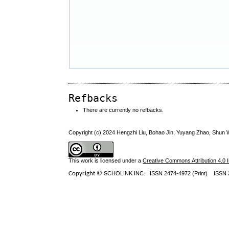
Refbacks
There are currently no refbacks.
Copyright (c) 2024 Hengzhi Liu, Bohao Jin, Yuyang Zhao, Shun
This work is licensed under a
Creative Commons Attribution 4.0 I
Copyright ©
SCHOLINK INC.
ISSN 2474-4972 (Print) ISSN