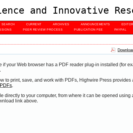
ence and Innovative Res
SEARCH
CURRENT
ARCHIVES
ANNOUNCEMENTS
EDITO
SSIONS
PEER REVIEW PROCESS
PUBLICATION FEE
PAYPAL
Download
e if your Web browser has a PDF reader plug-in installed (for e
.
ow to print, save, and work with PDFs, Highwire Press provides 
t PDFs
.
le directly to your computer, from where it can be opened using
wnload link above.