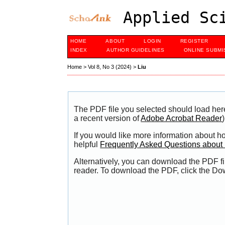
Applied Sci
HOME
ABOUT
LOGIN
REGISTER
INDEX
AUTHOR GUIDELINES
ONLINE SUBMI
Home
>
Vol 8, No 3 (2024)
>
Liu
The PDF file you selected should load her
a recent version of
Adobe Acrobat Reader
)
If you would like more information about h
helpful
Frequently Asked Questions abou
Alternatively, you can download the PDF fi
reader. To download the PDF, click the Do