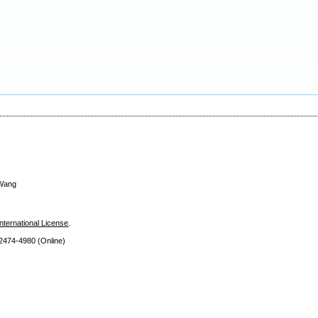
 Wang
nternational License
.
 2474
-4980 (Online)