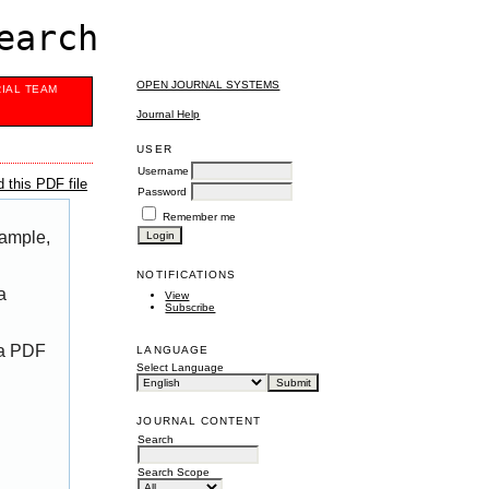
earch
OPEN JOURNAL SYSTEMS
RIAL TEAM
Journal Help
USER
Username
 this PDF file
Password
Remember me
xample,
NOTIFICATIONS
a
View
Subscribe
 a PDF
LANGUAGE
Select Language
JOURNAL CONTENT
Search
Search Scope