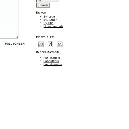
Browse
By Issue
By Author
By Title
Other Journals
FONT SIZE
FULLSCREEN
INFORMATION
For Readers
For Authors
For Librarians