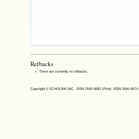
Refbacks
There are currently no refbacks.
Copyright © SCHOLINK INC. ISSN 2640-9682 (Print) ISSN 2640-9674 