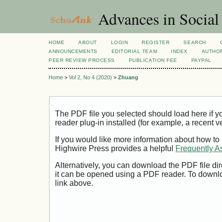
Advances in Social
HOME
ABOUT
LOGIN
REGISTER
SEARCH
ANNOUNCEMENTS
EDITORIAL TEAM
INDEX
AUTHOR
PEER REVIEW PROCESS
PUBLICATION FEE
PAYPAL
Home
>
Vol 2, No 4 (2020)
>
Zhuang
The PDF file you selected should load here if
reader plug-in installed (for example, a recent v
If you would like more information about how to
Highwire Press provides a helpful
Frequently A
Alternatively, you can download the PDF file di
it can be opened using a PDF reader. To downl
link above.