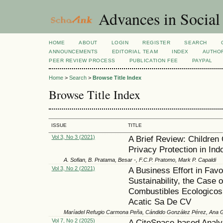
Advances in Social
HOME
ABOUT
LOGIN
REGISTER
SEARCH
ANNOUNCEMENTS
EDITORIAL TEAM
INDEX
AUTHOR
PEER REVIEW PROCESS
PUBLICATION FEE
PAYPAL
Home
>
Search
>
Browse Title Index
Browse Title Index
ISSUE
TITLE
Vol 3, No 3 (2021)
A Brief Review: Children 
Privacy Protection in Ind
A. Sofian, B. Pratama, Besar -, F.C.P. Pratomo, Mark P. Capaldi
Vol 3, No 2 (2021)
A Business Effort in Favo
Sustainability, the Case o
Combustibles Ecologicos
Acatic Sa De CV
Maríadel Refugio Carmona Peña, Cándido González Pérez, Ana 
Vol 7, No 2 (2025)
A CiteSpace-based Analys