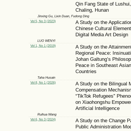
Qin Fang State of Lushui,
Chaling, Hunan
Jinxing Gu, Lixin Duan, Fudong Ding
Vol 5, No 3 (2023)
A Study on the Applicatio
Chinese Cultural Element
Digital Media Art Design
LUO WENYI
Vol 1, No 1 (2019)
A Study on the Attainment
Regional Peace: Insinuati
Johan Galtung’s Philosop
Peace in Southeast Asia
Countries
Taha Husain
Vol 8, No 1 (2026)
A Study on the Bilingual
Compensation Mechanism
“TikTok Refugees” Phen
on Xiaohongshu Empowe
Artificial Intelligence
Ruihua Wang
Vol 6, No 3 (2024)
A Study on the Change Pa
Public Administration Mo