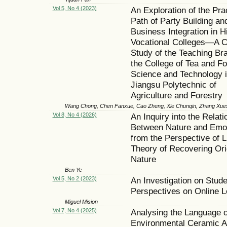
Vol 5, No 4 (2023)
An Exploration of the Pra
Path of Party Building an
Business Integration in H
Vocational Colleges—A 
Study of the Teaching Br
the College of Tea and F
Science and Technology 
Jiangsu Polytechnic of
Agriculture and Forestry
Wang Chong, Chen Fanxue, Cao Zheng, Xie Chunqin, Zhang Xue
Vol 8, No 4 (2026)
An Inquiry into the Relati
Between Nature and Emo
from the Perspective of L
Theory of Recovering Ori
Nature
Ben Ye
Vol 5, No 2 (2023)
An Investigation on Stude
Perspectives on Online L
Miguel Mision
Vol 7, No 4 (2025)
Analysing the Language o
Environmental Ceramic A