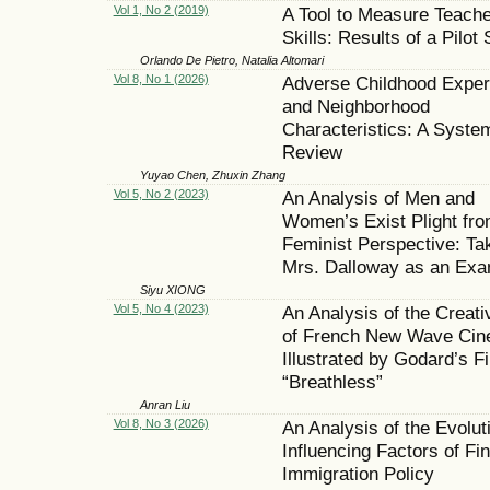
Vol 1, No 2 (2019)
A Tool to Measure Teache
Skills: Results of a Pilot
Orlando De Pietro, Natalia Altomari
Vol 8, No 1 (2026)
Adverse Childhood Exper
and Neighborhood
Characteristics: A Syste
Review
Yuyao Chen, Zhuxin Zhang
Vol 5, No 2 (2023)
An Analysis of Men and
Women’s Exist Plight fro
Feminist Perspective: Ta
Mrs. Dalloway as an Exa
Siyu XIONG
Vol 5, No 4 (2023)
An Analysis of the Creati
of French New Wave Cin
Illustrated by Godard’s F
“Breathless”
Anran Liu
Vol 8, No 3 (2026)
An Analysis of the Evolut
Influencing Factors of Fin
Immigration Policy