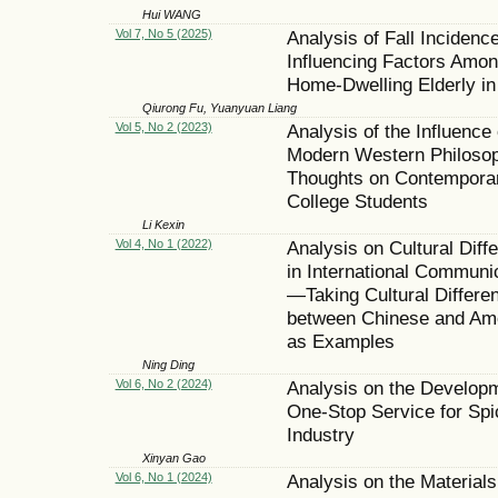
Hui WANG
Vol 7, No 5 (2025)
Analysis of Fall Incidenc
Influencing Factors Amo
Home-Dwelling Elderly in
Qiurong Fu, Yuanyuan Liang
Vol 5, No 2 (2023)
Analysis of the Influence 
Modern Western Philosop
Thoughts on Contempora
College Students
Li Kexin
Vol 4, No 1 (2022)
Analysis on Cultural Diff
in International Communi
—Taking Cultural Differe
between Chinese and Am
as Examples
Ning Ding
Vol 6, No 2 (2024)
Analysis on the Developm
One-Stop Service for Spi
Industry
Xinyan Gao
Vol 6, No 1 (2024)
Analysis on the Material