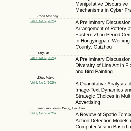
Manipulative Discursive
Mechanisms in Cyber Fr
Chen Meisong
Vol 7, No 5 (2025)
A Preliminary Discussion
Arrangement of Pottery a
Eastern Zhou Period Cem
in Hongyingpan, Weining
County, Guizhou
Ting Lai
Vol 7, No 6 (2025)
A Preliminary Discussion
Diversity of Line Art in F
and Bird Painting
Zihao Wang
Vol 8, No 2 (2026)
A Quantitative Analysis o
Image-Text Dynamics an
Strategic Choices in Mul
Advertising
Juan Yao, Yiman Wang, Hui Shao
Vol 7, No 5 (2025)
A Review of Spatio-Temp
Action Detection Models 
Computer Vision Based 