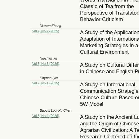
Classic of Tea from the
Perspective of Translator
Behavior Criticism
Xiuwen Zheng
Vol 7, No 2 (2025)
A Study of the Applicatio
Adaptation of Internationa
Marketing Strategies in a
Cultural Environment
Huishan Xu
Vol 8, No 3 (2026)
A Study on Cultural Diffe
in Chinese and English P
Linyuan Qiu
Vol 7, No 1 (2025)
A Study on International
Communication Strategie
Chinese Culture Based o
5W Model
Baocui Lou, Xu Chen
Vol 8, No 4 (2026)
A Study on the Ancient Lu
and the Origin of Chinese
Agrarian Civilization: A T
Research Centered on th