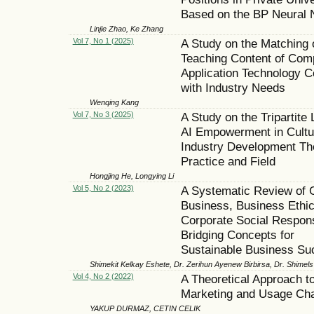
Based on the BP Neural 
Linjie Zhao, Ke Zhang
Vol 7, No 1 (2025)
A Study on the Matching 
Teaching Content of Com
Application Technology 
with Industry Needs
Wenqing Kang
Vol 7, No 3 (2025)
A Study on the Tripartite 
AI Empowerment in Cultu
Industry Development Th
Practice and Field
Hongjing He, Longying Li
Vol 5, No 2 (2023)
A Systematic Review of 
Business, Business Ethic
Corporate Social Responsi
Bridging Concepts for
Sustainable Business Su
Shimekit Kelkay Eshete, Dr. Zerihun Ayenew Birbirsa, Dr. Shime
Vol 4, No 2 (2022)
A Theoretical Approach to
Marketing and Usage Ch
YAKUP DURMAZ, CETIN CELIK