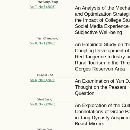
Yuchang Peng
Vol 7, No 6 (2025)
An Analysis of the Mech
and Optimization Strategi
the Impact of College Stu
Social Media Experience
Subjective Well-being
Yan Chengying
Vol 8, No 1 (2026)
An Empirical Study on th
Coupling Development of
Red Tangerine Industry a
Rural Tourism in the Thre
Gorges Reservoir Area
Huiyue Tan
Vol 6, No 4 (2024)
An Examination of Yun D.
Thought on the Peasant
Question
Shuli Liang
Vol 8, No 2 (2026)
An Exploration of the Cult
Connotations of Grape Pa
in Tang Dynasty Auspicio
Beast Mirrors
Yijuan Pan