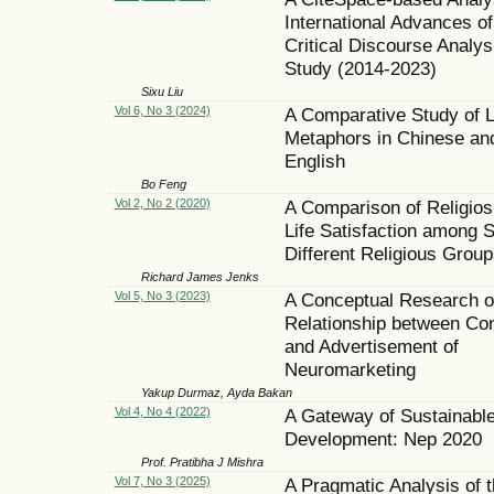
International Advances of
Critical Discourse Analys
Study (2014-2023)
Sixu Liu
Vol 6, No 3 (2024)
A Comparative Study of 
Metaphors in Chinese an
English
Bo Feng
Vol 2, No 2 (2020)
A Comparison of Religios
Life Satisfaction among 
Different Religious Group
Richard James Jenks
Vol 5, No 3 (2023)
A Conceptual Research o
Relationship between C
and Advertisement of
Neuromarketing
Yakup Durmaz, Ayda Bakan
Vol 4, No 4 (2022)
A Gateway of Sustainabl
Development: Nep 2020
Prof. Pratibha J Mishra
Vol 7, No 3 (2025)
A Pragmatic Analysis of 