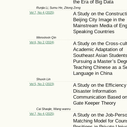
the Era of Big Data
Runjia Li, Sumu He, Zitong Zeng
Vol 7, No 4 (2025)
A Study on the Constructi
Beijing City Image in the
Mainstream Media of Eng
Speaking Countries
Wenxinxin Qin
Vol 6, No 2 (2024)
A Study on the Cross-cult
Academic Adaptation of
Southeast Asian Student
Pursuing a Master’s Degr
Teaching Chinese as a S
Language in China
Shuxin Lin
Vol 5, No 2 (2023)
A Study on the Efficiency
Disaster Information
Communication Based on
Gate Keeper Theory
Cai Shaojie, Wang wanru
Vol 7, No 4 (2025)
A Study on the Job-Pers
Matching Model for Coun
Positions in Private Unive