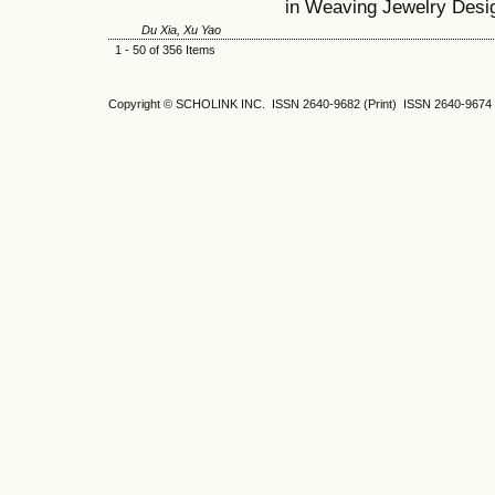
in Weaving Jewelry Desi
Du Xia, Xu Yao
1 - 50 of 356 Items
Copyright © SCHOLINK INC. ISSN 2640-9682 (Print) ISSN 2640-9674 