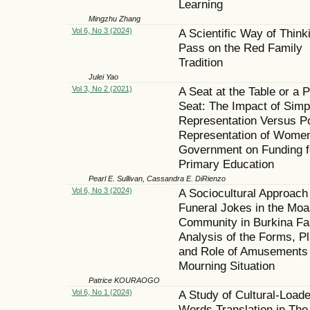
Learning
Mingzhu Zhang
Vol 6, No 3 (2024)
A Scientific Way of Think
Pass on the Red Family
Tradition
Julei Yao
Vol 3, No 2 (2021)
A Seat at the Table or a 
Seat: The Impact of Simp
Representation Versus P
Representation of Women
Government on Funding f
Primary Education
Pearl E. Sullivan, Cassandra E. DiRienzo
Vol 6, No 3 (2024)
A Sociocultural Approach
Funeral Jokes in the Mo
Community in Burkina Fa
Analysis of the Forms, P
and Role of Amusements 
Mourning Situation
Patrice KOURAOGO
Vol 6, No 1 (2024)
A Study of Cultural-Load
Words Translation in The