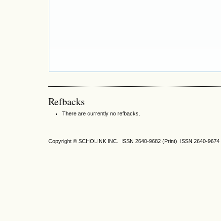
Refbacks
There are currently no refbacks.
Copyright © SCHOLINK INC. ISSN 2640-9682 (Print) ISSN 2640-9674 