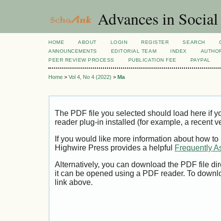
Advances in Social
HOME
ABOUT
LOGIN
REGISTER
SEARCH
ANNOUNCEMENTS
EDITORIAL TEAM
INDEX
AUTHOR
PEER REVIEW PROCESS
PUBLICATION FEE
PAYPAL
Home
>
Vol 4, No 4 (2022)
>
Ma
The PDF file you selected should load here if
reader plug-in installed (for example, a recent v
If you would like more information about how to
Highwire Press provides a helpful
Frequently A
Alternatively, you can download the PDF file di
it can be opened using a PDF reader. To downl
link above.