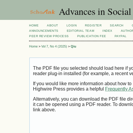
Advances in Social
HOME
ABOUT
LOGIN
REGISTER
SEARCH
ANNOUNCEMENTS
EDITORIAL TEAM
INDEX
AUTHOR
PEER REVIEW PROCESS
PUBLICATION FEE
PAYPAL
Home
>
Vol 7, No 4 (2025)
>
Qiu
The PDF file you selected should load here if
reader plug-in installed (for example, a recent v
If you would like more information about how to
Highwire Press provides a helpful
Frequently A
Alternatively, you can download the PDF file di
it can be opened using a PDF reader. To downl
link above.