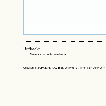
Refbacks
There are currently no refbacks.
Copyright © SCHOLINK INC. ISSN 2640-9682 (Print) ISSN 2640-9674 