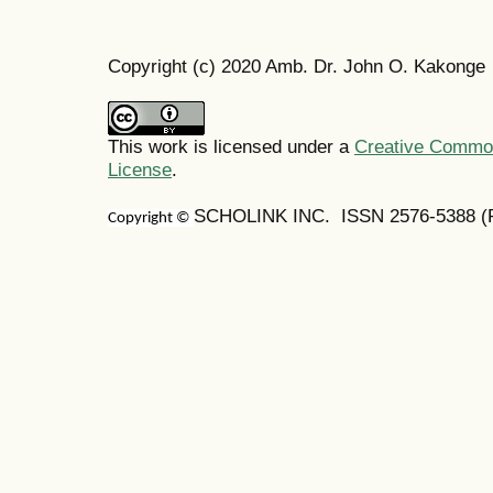
Copyright (c) 2020 Amb. Dr. John O. Kakonge
This work is licensed under a
Creative Commons
License
.
SCHOLINK INC. ISSN 2576-5388 (Pr
Copyright ©