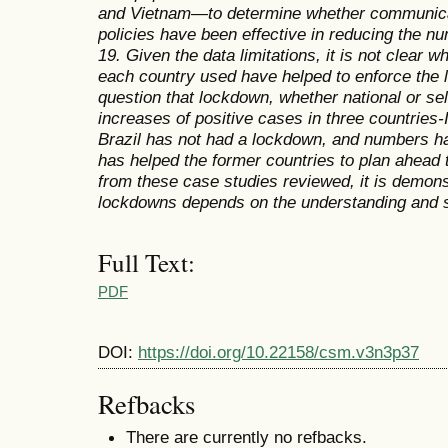
and Vietnam—to determine whether communica
policies have been effective in reducing the n
19. Given the data limitations, it is not clear
each country used have helped to enforce the 
question that lockdown, whether national or se
increases of positive cases in three countries-
Brazil has not had a lockdown, and numbers ha
has helped the former countries to plan ahead
from these case studies reviewed, it is demons
lockdowns depends on the understanding and su
Full Text:
PDF
DOI:
https://doi.org/10.22158/csm.v3n3p37
Refbacks
There are currently no refbacks.