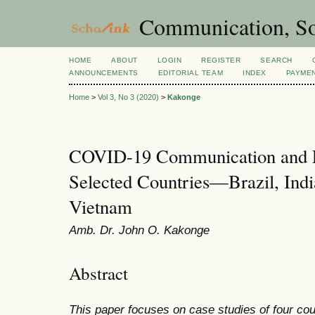
Communication, So
HOME
ABOUT
LOGIN
REGISTER
SEARCH
ANNOUNCEMENTS
EDITORIAL TEAM
INDEX
PAYME
Home
>
Vol 3, No 3 (2020)
>
Kakonge
COVID-19 Communication and L
Selected Countries—Brazil, Indi
Vietnam
Amb. Dr. John O. Kakonge
Abstract
This paper focuses on case studies of four cou