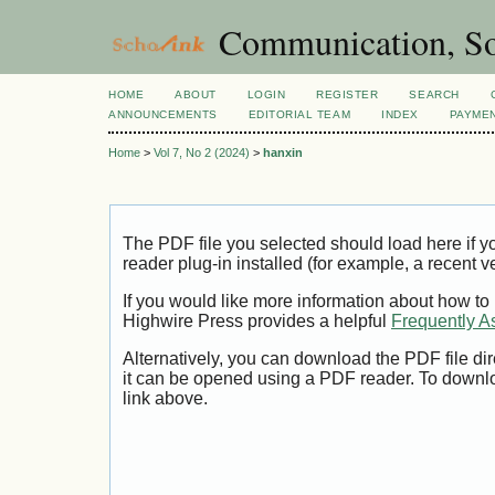
Communication, So
HOME
ABOUT
LOGIN
REGISTER
SEARCH
ANNOUNCEMENTS
EDITORIAL TEAM
INDEX
PAYME
Home
>
Vol 7, No 2 (2024)
>
hanxin
The PDF file you selected should load here if
reader plug-in installed (for example, a recent v
If you would like more information about how to
Highwire Press provides a helpful
Frequently A
Alternatively, you can download the PDF file di
it can be opened using a PDF reader. To downl
link above.