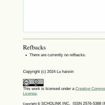
Refbacks
There are currently no refbacks.
Copyright (c) 2024 Lu hanxin
This work is licensed under a
Creative Commons
License
.
SCHOLINK INC. ISSN 2576-5388 (Pr
Copyright ©