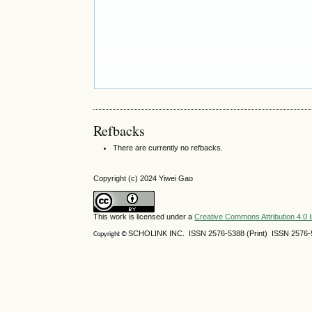
Refbacks
There are currently no refbacks.
Copyright (c) 2024 Yiwei Gao
This work is licensed under a
Creative Commons Attribution 4.0 I
SCHOLINK INC. ISSN 2576-5388 (Print) ISSN 2576-5
Copyright ©