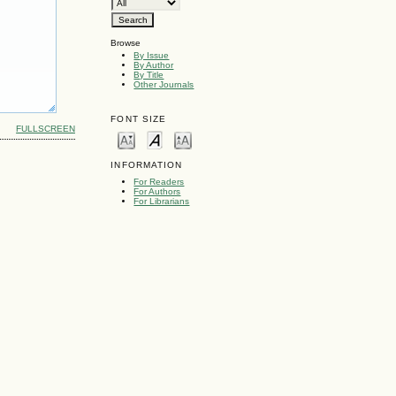
Browse
By Issue
By Author
By Title
Other Journals
FONT SIZE
FULLSCREEN
INFORMATION
For Readers
For Authors
For Librarians