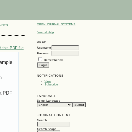
OPEN JOURNAL SYSTEMS
INDEX
Journal Help
USER
 this PDF file
Username
Password
Remember me
xample,
NOTIFICATIONS
a
View
Subscribe
 a PDF
LANGUAGE
Select Language
JOURNAL CONTENT
Search
Search Scope