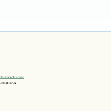
nternational License
.
396 (Online)