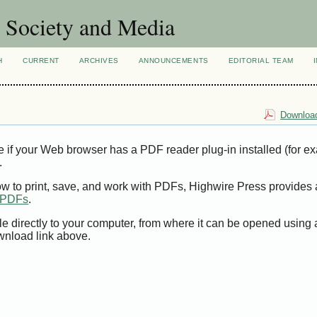
Society and Media
H
CURRENT
ARCHIVES
ANNOUNCEMENTS
EDITORIAL TEAM
Download
e if your Web browser has a PDF reader plug-in installed (for e
.
ow to print, save, and work with PDFs, Highwire Press provides 
t PDFs
.
le directly to your computer, from where it can be opened using
wnload link above.