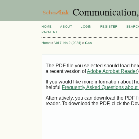
Communication, 
HOME
ABOUT
LOGIN
REGISTER
SEARC
PAYMENT
Home
>
Vol 7, No 2 (2024)
>
Gao
The PDF file you selected should load her
a recent version of
Adobe Acrobat Reader
)
If you would like more information about h
helpful
Frequently Asked Questions abou
Alternatively, you can download the PDF fi
reader. To download the PDF, click the Do