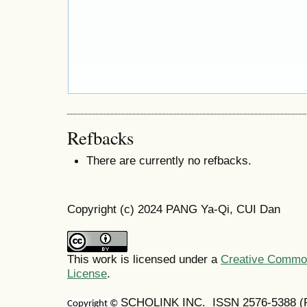
Refbacks
There are currently no refbacks.
Copyright (c) 2024 PANG Ya-Qi, CUI Dan
This work is licensed under a
Creative Commons
License
.
SCHOLINK INC. ISSN 2576-5388 (Pr
Copyright ©