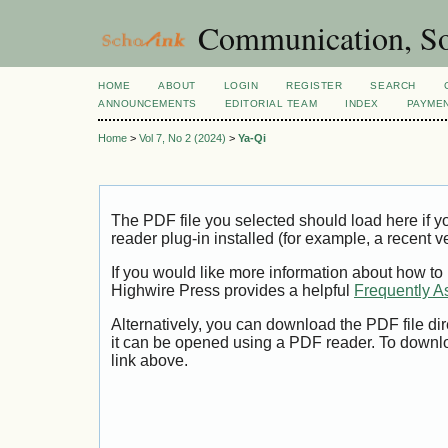
Communication, So
HOME
ABOUT
LOGIN
REGISTER
SEARCH
ANNOUNCEMENTS
EDITORIAL TEAM
INDEX
PAYME
Home
>
Vol 7, No 2 (2024)
>
Ya-Qi
The PDF file you selected should load here if
reader plug-in installed (for example, a recent v
If you would like more information about how to
Highwire Press provides a helpful
Frequently A
Alternatively, you can download the PDF file di
it can be opened using a PDF reader. To downl
link above.