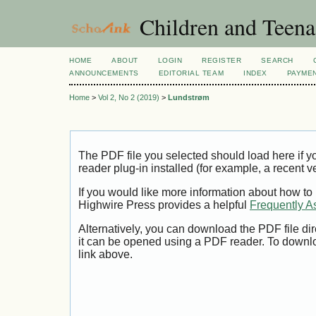
Children and Teena
HOME
ABOUT
LOGIN
REGISTER
SEARCH
ANNOUNCEMENTS
EDITORIAL TEAM
INDEX
PAYME
Home
>
Vol 2, No 2 (2019)
>
Lundstrøm
The PDF file you selected should load here if
reader plug-in installed (for example, a recent v
If you would like more information about how to
Highwire Press provides a helpful
Frequently A
Alternatively, you can download the PDF file di
it can be opened using a PDF reader. To downl
link above.