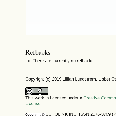
Refbacks
There are currently no refbacks.
Copyright (c) 2019 Lillian Lundstrøm, Lisbet 
This work is licensed under a
Creative Commons
License
.
SCHOLINK INC. ISSN 2576-3709 (Pr
Copyright ©