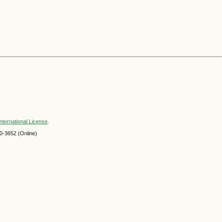
nternational License
.
-3652 (Online)