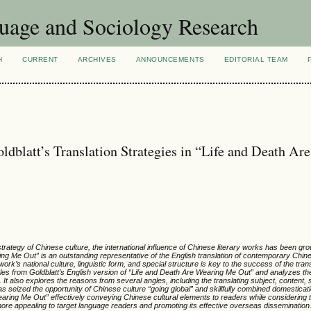
uage and Sociology Research
H
CURRENT
ARCHIVES
ANNOUNCEMENTS
EDITORIAL TEAM
blatt’s Translation Strategies in “Life and Death Are
strategy of Chinese culture, the international influence of Chinese literary works has been g
ing Me Out” is an outstanding representative of the English translation of contemporary Chine
work’s national culture, linguistic form, and special structure is key to the success of the trans
es from Goldblatt’s English version of “Life and Death Are Wearing Me Out” and analyzes the
It also explores the reasons from several angles, including the translating subject, content, 
s seized the opportunity of Chinese culture “going global” and skillfully combined domesticat
Wearing Me Out” effectively conveying Chinese cultural elements to readers while considering t
more appealing to target language readers and promoting its effective overseas dissemination