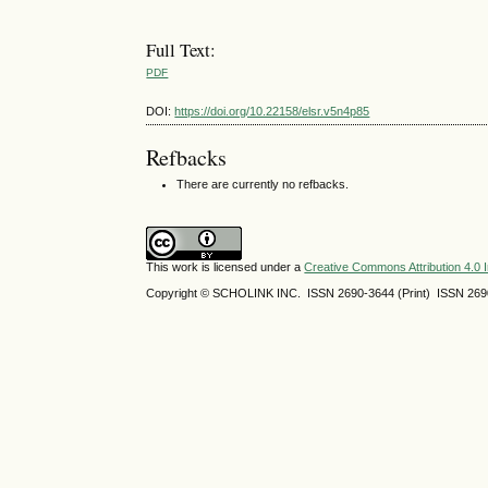
Full Text:
PDF
DOI:
https://doi.org/10.22158/elsr.v5n4p85
Refbacks
There are currently no refbacks.
This work is licensed under a
Creative Commons Attribution 4.0 I
Copyright © SCHOLINK INC. ISSN 2690-3644 (Print) ISSN 2690