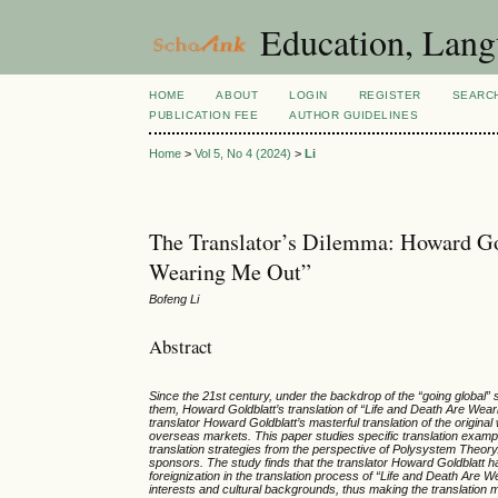
Education, Lang
HOME
ABOUT
LOGIN
REGISTER
SEARC
PUBLICATION FEE
AUTHOR GUIDELINES
Home
>
Vol 5, No 4 (2024)
>
Li
The Translator’s Dilemma: Howard Gold
Wearing Me Out”
Bofeng Li
Abstract
Since the 21st century, under the backdrop of the “going global” 
them, Howard Goldblatt’s translation of “Life and Death Are Wear
translator Howard Goldblatt’s masterful translation of the original 
overseas markets. This paper studies specific translation exampl
translation strategies from the perspective of Polysystem Theory. 
sponsors. The study finds that the translator Howard Goldblatt ha
foreignization in the translation process of “Life and Death Are 
interests and cultural backgrounds, thus making the translation 