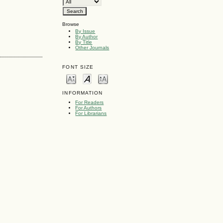
Browse
By Issue
By Author
By Title
Other Journals
FONT SIZE
INFORMATION
For Readers
For Authors
For Librarians