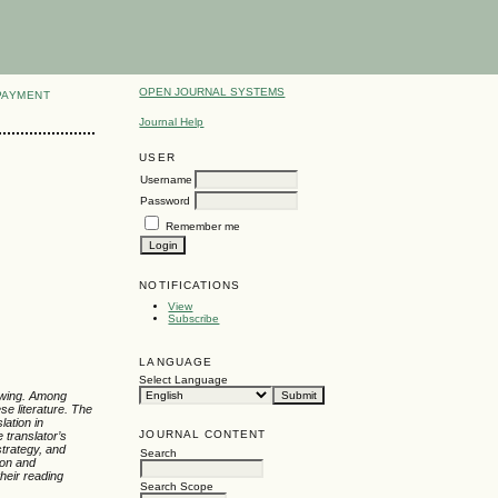
OPEN JOURNAL SYSTEMS
PAYMENT
Journal Help
USER
Username
Password
Remember me
NOTIFICATIONS
View
Subscribe
LANGUAGE
Select Language
rowing. Among
se literature. The
lation in
JOURNAL CONTENT
 translator’s
strategy, and
Search
ion and
heir reading
Search Scope
.