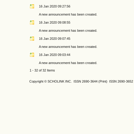
16 Jan 2020 09:27:56
A new announcement has been created.
16 Jan 2020 09:08:55
A new announcement has been created.
16 Jan 2020 09:07:45
A new announcement has been created.
16 Jan 2020 09:03:44
A new announcement has been created.
1 - 32 of 32 Items
Copyright © SCHOLINK INC. ISSN 2690-3644 (Print) ISSN 2690-3652 