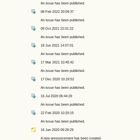
An issue has been published.
08 Feb 2022 20:09:37
An issue has been published.
09 Oct 2021 22:01:22
An issue has been published.
18 Jun 2021 14:07:01
An issue has been published.
17 Mar 2021 10:45:42
An issue has been published.
17 Dec 2020 10:29:52
An issue has been published.
16 Jul 2020 06:44:26
An issue has been published.
22 Feb 2020 10:20:15
An issue has been published.
16 Jan 2020 09:28:29
A new announcement has been created.