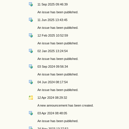
11 Sep 2025 09:46:39
An issue has been published.
11 Jun 2025 13:43:45
An issue has been published.
12 Feb 2025 10:52:59
An issue has been published.
02 Jan 2025 13:24:54
An issue has been published.
03 Sep 2024 09:56:34
An issue has been published.
04 Jun 2024 08:17:54
An issue has been published.
12 Apr 2024 08:29:32
A new announcement has been created.
03 Apr 2024 08:48:05
An issue has been published.
24 Nov 2023 13:27:52