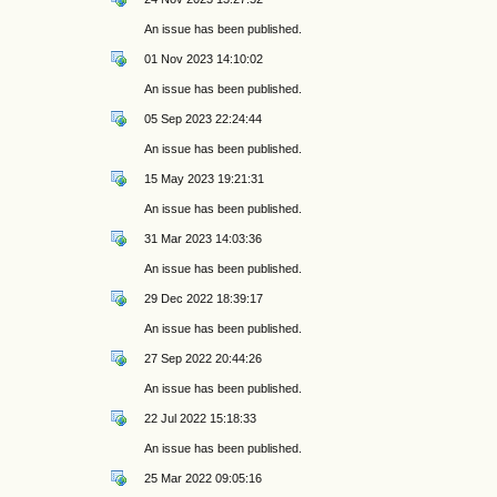
An issue has been published.
01 Nov 2023 14:10:02
An issue has been published.
05 Sep 2023 22:24:44
An issue has been published.
15 May 2023 19:21:31
An issue has been published.
31 Mar 2023 14:03:36
An issue has been published.
29 Dec 2022 18:39:17
An issue has been published.
27 Sep 2022 20:44:26
An issue has been published.
22 Jul 2022 15:18:33
An issue has been published.
25 Mar 2022 09:05:16