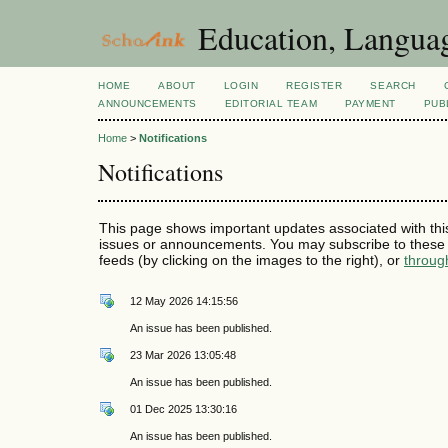
Education, Languag
HOME
ABOUT
LOGIN
REGISTER
SEARCH
ANNOUNCEMENTS
EDITORIAL TEAM
PAYMENT
PUB
Home
>
Notifications
Notifications
This page shows important updates associated with thi
issues or announcements. You may subscribe to these 
feeds (by clicking on the images to the right), or
throug
12 May 2026 14:15:56
An issue has been published.
23 Mar 2026 13:05:48
An issue has been published.
01 Dec 2025 13:30:16
An issue has been published.