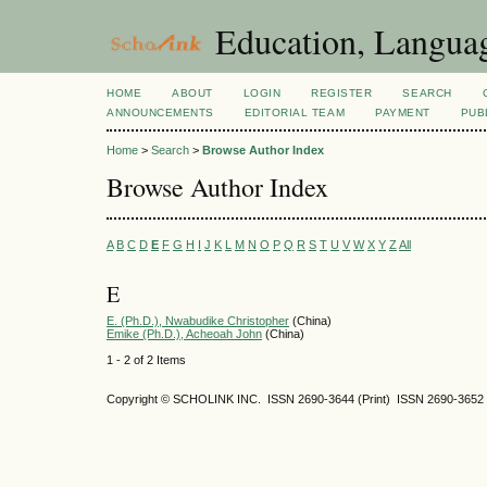
Education, Languag
HOME
ABOUT
LOGIN
REGISTER
SEARCH
ANNOUNCEMENTS
EDITORIAL TEAM
PAYMENT
PUB
Home
>
Search
>
Browse Author Index
Browse Author Index
A
B
C
D
E
F
G
H
I
J
K
L
M
N
O
P
Q
R
S
T
U
V
W
X
Y
Z
All
E
E. (Ph.D.), Nwabudike Christopher
(China)
Emike (Ph.D.), Acheoah John
(China)
1 - 2 of 2 Items
Copyright © SCHOLINK INC. ISSN 2690-3644 (Print) ISSN 2690-3652 