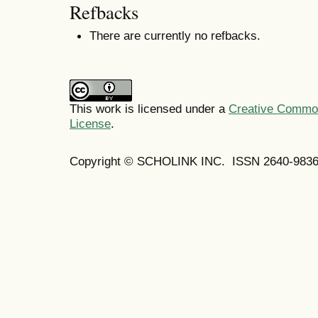
Refbacks
There are currently no refbacks.
This work is licensed under a
Creative Commons
License
.
Copyright © SCHOLINK INC. ISSN 2640-9836 (