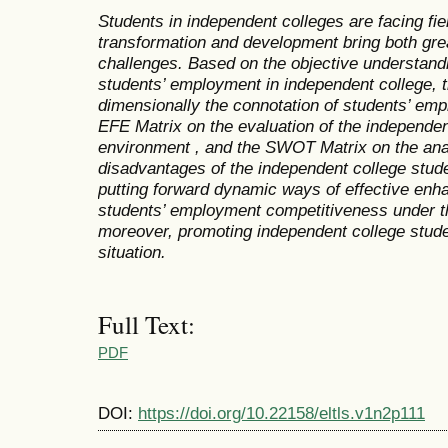
Students in independent colleges are facing fi
transformation and development bring both gre
challenges. Based on the objective understandin
students’ employment in independent college, t
dimensionally the connotation of students’ em
EFE Matrix on the evaluation of the independe
environment , and the SWOT Matrix on the ana
disadvantages of the independent college stud
putting forward dynamic ways of effective enh
students’ employment competitiveness under th
moreover
,
promoting independent college stude
situation.
Full Text:
PDF
DOI:
https://doi.org/10.22158/eltls.v1n2p111