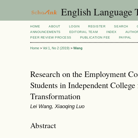
English Language T
HOME
ABOUT
LOGIN
REGISTER
SEARCH
ANNOUNCEMENTS
EDITORIAL TEAM
INDEX
AUTHOR
PEER REVIEW PROCESS
PUBLICATION FEE
PAYPAL
Home
>
Vol 1, No 2 (2019)
>
Wang
Research on the Employment Com
Students in Independent College 
Transformation
Lei Wang, Xiaoqing Luo
Abstract