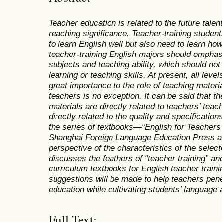
Teacher education is related to the future talent
reaching significance. Teacher-training student
to learn English well but also need to learn ho
teacher-training English majors should emphasi
subjects and teaching ability, which should not 
learning or teaching skills. At present, all leve
great importance to the role of teaching materia
teachers is no exception. It can be said that th
materials are directly related to teachers’ teac
directly related to the quality and specifications
the series of textbooks—“English for Teacher
Shanghai Foreign Language Education Press a
perspective of the characteristics of the select
discusses the feathers of “teacher training” and 
curriculum textbooks for English teacher traini
suggestions will be made to help teachers pene
education while cultivating students’ language ab
Full Text: