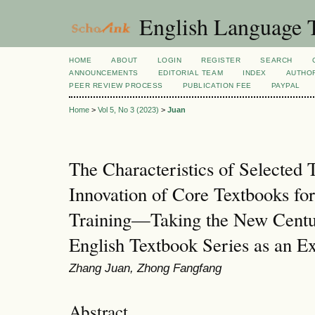
English Language T
HOME
ABOUT
LOGIN
REGISTER
SEARCH
ANNOUNCEMENTS
EDITORIAL TEAM
INDEX
AUTHOR
PEER REVIEW PROCESS
PUBLICATION FEE
PAYPAL
Home
>
Vol 5, No 3 (2023)
>
Juan
The Characteristics of Selected 
Innovation of Core Textbooks fo
Training—Taking the New Centu
English Textbook Series as an 
Zhang Juan, Zhong Fangfang
Abstract