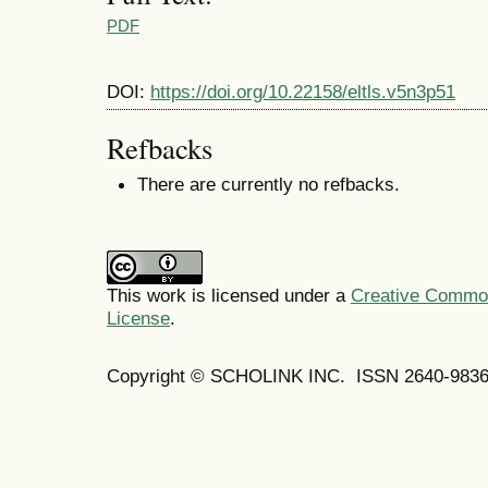
PDF
DOI:
https://doi.org/10.22158/eltls.v5n3p51
Refbacks
There are currently no refbacks.
This work is licensed under a
Creative Commons
License
.
Copyright © SCHOLINK INC. ISSN 2640-9836 (