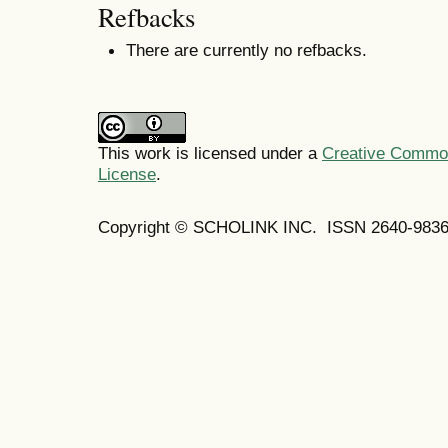
Refbacks
There are currently no refbacks.
This work is licensed under a
Creative Commons
License
.
Copyright © SCHOLINK INC. ISSN 2640-9836 (