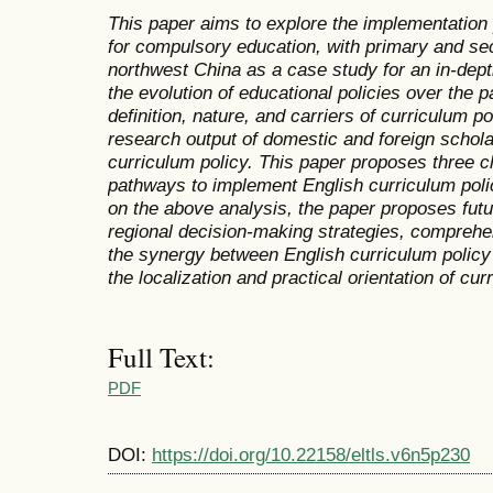
This paper aims to explore the implementation 
for compulsory education, with primary and se
northwest China as a case study for an in-dept
the evolution of educational policies over the 
definition, nature, and carriers of curriculum po
research output of domestic and foreign schola
curriculum policy. This paper proposes three ch
pathways to implement English curriculum pol
on the above analysis, the paper proposes futu
regional decision-making strategies, compreh
the synergy between English curriculum policy 
the localization and practical orientation of cur
Full Text:
PDF
DOI:
https://doi.org/10.22158/eltls.v6n5p230