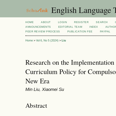
English Language T
HOME
ABOUT
LOGIN
REGISTER
SEARCH
ANNOUNCEMENTS
EDITORIAL TEAM
INDEX
AUTHOR
PEER REVIEW PROCESS
PUBLICATION FEE
PAYPAL
Home
>
Vol 6, No 5 (2024)
>
Liu
Research on the Implementation 
Curriculum Policy for Compulsor
New Era
Min Liu, Xiaomei Su
Abstract