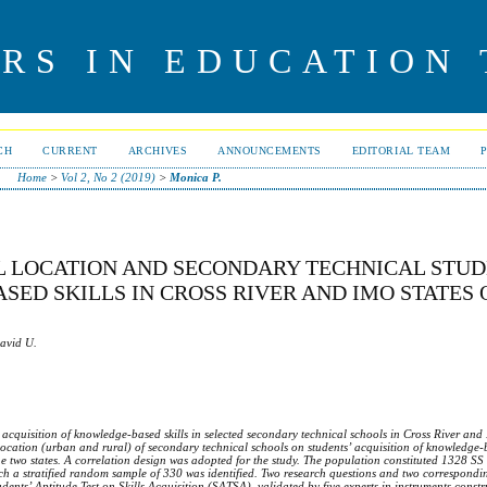
RS IN EDUCATION
CH
CURRENT
ARCHIVES
ANNOUNCEMENTS
EDITORIAL TEAM
Home
>
Vol 2, No 2 (2019)
>
Monica P.
L LOCATION AND SECONDARY TECHNICAL STUD
ED SKILLS IN CROSS RIVER AND IMO STATES 
David U.
’ acquisition of knowledge-based skills in selected secondary technical schools in Cross River and
f location (urban and rural) of secondary technical schools on students’ acquisition of knowledge-b
the two states. A correlation design was adopted for the study. The population constituted 1328 SS
ich a stratified random sample of 330 was identified. Two research questions and two correspond
udents’
A
ptitude
T
est on
S
kills
A
cquisition (SATSA), validated by five experts in instruments const