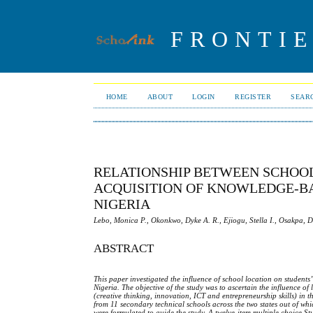
FRONTIE
HOME
ABOUT
LOGIN
REGISTER
SEAR
RELATIONSHIP BETWEEN SCHOO
ACQUISITION OF KNOWLEDGE-BAS
NIGERIA
Lebo, Monica P., Okonkwo, Dyke A. R., Ejiogu, Stella I., Osakpa, 
ABSTRACT
This paper investigated the influence of school location on students
Nigeria. The objective of the study was to ascertain the influence o
(creative thinking, innovation, ICT and entrepreneurship skills) in 
from 11 secondary technical schools across the two states out of wh
were formulated to guide the study. A twelve-item multiple choice
S
t