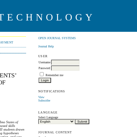
 TECHNOLOGY
OPEN JOURNAL SYSTEMS
PAYMENT
Journal Help
USER
Username
Password
ENTS’
Remember me
OF
NOTIFICATIONS
View
Subscribe
LANGUAGE
Select Language
 Imo States of
ased skills
 II students drawn
JOURNAL CONTENT
ing hypotheses
ruction, and was