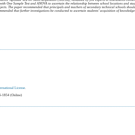
 with One Sample Test and ANOVA to ascertain the relationship between school locations and stud
bjects.
The paper recommended that principals and teachers of secondary technical schools shoul
commended that further investigations be conducted to ascertain students’ acquisition of knowledge
ernational License
.
-1854 (Online)