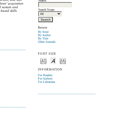
Search
ents’ acquisition
d sustain and
Search Scope
-based skills
Browse
By Issue
By Author
By Title
Other Journals
FONT SIZE
INFORMATION
For Readers
For Authors
For Librarians