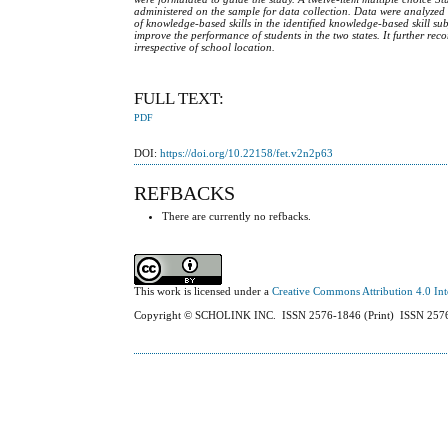
administered on the sample for data collection. Data were analyzed
of knowledge-based skills in the identified knowledge-based skill su
improve the performance of students in the two states. It further re
irrespective of school location.
FULL TEXT:
PDF
DOI:
https://doi.org/10.22158/fet.v2n2p63
REFBACKS
There are currently no refbacks.
This work is licensed under a
Creative Commons Attribution 4.0 Int
Copyright © SCHOLINK INC. ISSN 2576-1846 (Print) ISSN 2576