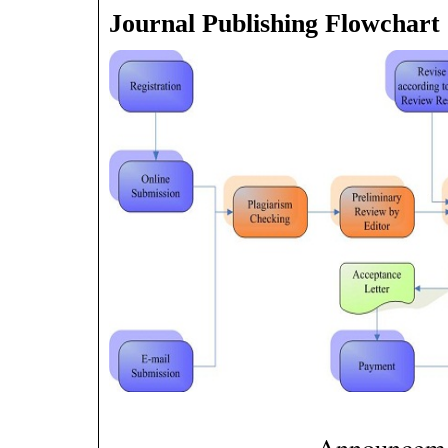
Journal Publishing Flowchart
Announcem