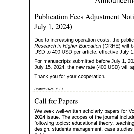
Publication Fees Adjustment Noti
July 1, 2024)
Due to increasing operation costs, the public
Research in Higher Education
(GRHE) will b
USD to 400 USD per article, effective July 1
For manuscripts submitted before July 1, 20
July 15, 2024, the new rate (400 USD) will a
Thank you for your cooperation.
Posted: 2024-06-01
Call for Papers
We seek well-written scholarly papers for Vo
2024 issue. The scopes of the journal include
following topics: educational theory, teachin
design, students management, case studies 