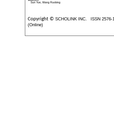
Sun Yue, Wang Ruobing
SCHOLINK INC.
ISSN 2576-
Copyright ©
(Online)