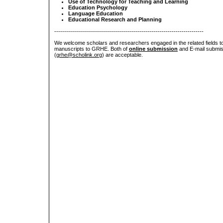
Use of Technology for Teaching and Learning
Education Psychology
Language Education
Educational Research and Planning
---------------------------------------------------------------------------
We welcome scholars and researchers engaged in the related fields to
manuscripts to GRHE. Both of
online submission
and E-mail submis
(
grhe@scholink.org
) are acceptable.