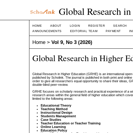
Global Research in
HOME
ABOUT
LOGIN
REGISTER
SEARCH
ANNOUNCEMENTS
EDITORIAL TEAM
PAYMENT
I
Home
>
Vol 9, No 3 (2026)
Global Research in Higher E
Global Research in Higher Education (GRHE) is an international open
published by Scholink. The journal is published in both print and online
order to give all researchers equal opportunity to share their ideas,
double-blind peer-review.
GRHE focuses on scholarly research and practical experience of a wi
research areas within the general field of higher education which cover
limited to the following areas:
Educational Theory
Teaching Method
Instructional Design
Students Management
Case Studies
Teacher Education or Teacher Training
Online Learning
Education Policy