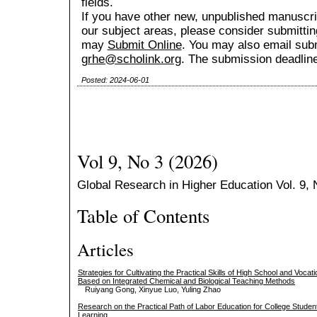
fields.
If you have other new, unpublished manuscript
our subject areas, please consider submitting
may
Submit Online
. You may also email sub
grhe@scholink.org
. The submission deadline
Posted: 2024-06-01
Vol 9, No 3 (2026)
Global Research in Higher Education Vol. 9, N
Table of Contents
Articles
Strategies for Cultivating the Practical Skills of High School and Voca
Based on Integrated Chemical and Biological Teaching Methods
Ruiyang Gong, Xinyue Luo, Yuling Zhao
Research on the Practical Path of Labor Education for College Stude
Learning