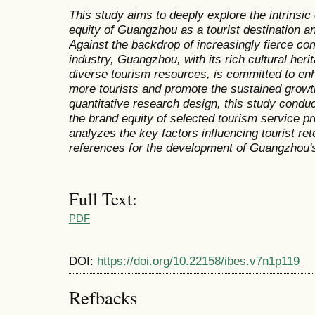
This study aims to deeply explore the intrinsi
equity of Guangzhou as a tourist destination and
Against the backdrop of increasingly fierce com
industry, Guangzhou, with its rich cultural he
diverse tourism resources, is committed to enha
more tourists and promote the sustained growth
quantitative research design, this study con
the brand equity of selected tourism service 
analyzes the key factors influencing tourist ret
references for the development of Guangzhou's
Full Text:
PDF
DOI:
https://doi.org/10.22158/ibes.v7n1p119
Refbacks