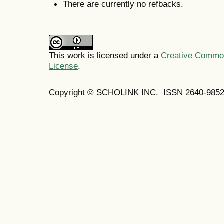
There are currently no refbacks.
This work is licensed under a
Creative Commons
License
.
Copyright © SCHOLINK INC. ISSN 2640-9852 (