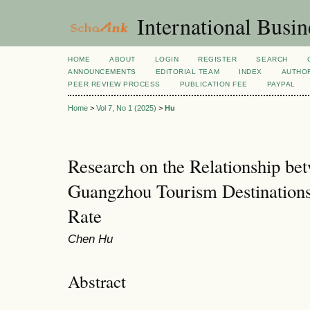
International Busi
HOME
ABOUT
LOGIN
REGISTER
SEARCH
ANNOUNCEMENTS
EDITORIAL TEAM
INDEX
AUTHOR
PEER REVIEW PROCESS
PUBLICATION FEE
PAYPAL
Home
>
Vol 7, No 1 (2025)
>
Hu
Research on the Relationship be
Guangzhou Tourism Destinations 
Rate
Chen Hu
Abstract