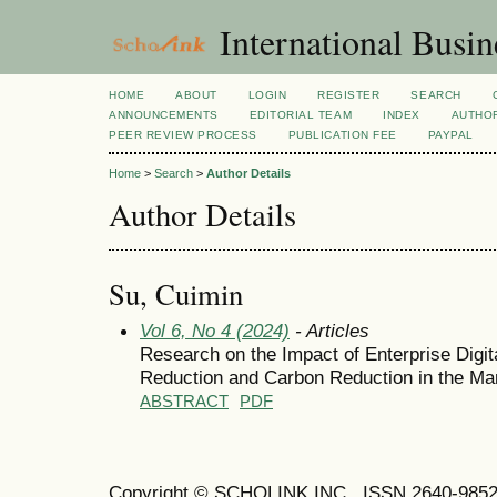
International Busi
HOME
ABOUT
LOGIN
REGISTER
SEARCH
ANNOUNCEMENTS
EDITORIAL TEAM
INDEX
AUTHOR
PEER REVIEW PROCESS
PUBLICATION FEE
PAYPAL
Home
>
Search
>
Author Details
Author Details
Su, Cuimin
Vol 6, No 4 (2024)
- Articles
Research on the Impact of Enterprise Digit
Reduction and Carbon Reduction in the Man
ABSTRACT
PDF
Copyright © SCHOLINK INC. ISSN 2640-9852 (