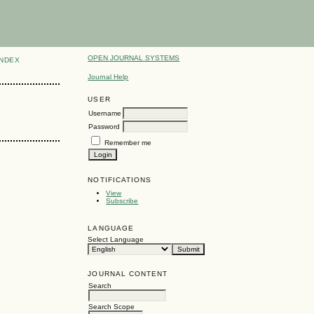
OPEN JOURNAL SYSTEMS
INDEX
Journal Help
USER
Username
Password
Remember me
NOTIFICATIONS
View
Subscribe
LANGUAGE
Select Language
JOURNAL CONTENT
Search
Search Scope