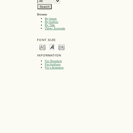
Browse
By Issue
By Author
By Title
Other Journals
FONT SIZE
INFORMATION
For Readers
For Authors
For Librarians