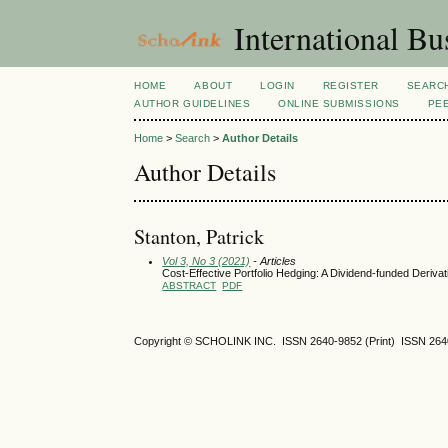
International Bu
HOME
ABOUT
LOGIN
REGISTER
SEARC
AUTHOR GUIDELINES
ONLINE SUBMISSIONS
PE
Home
>
Search
>
Author Details
Author Details
Stanton, Patrick
Vol 3, No 3 (2021)
- Articles
Cost-Effective Portfolio Hedging: A Dividend-funded Deriva
ABSTRACT
PDF
Copyright © SCHOLINK INC. ISSN 2640-9852 (Print) ISSN 2640