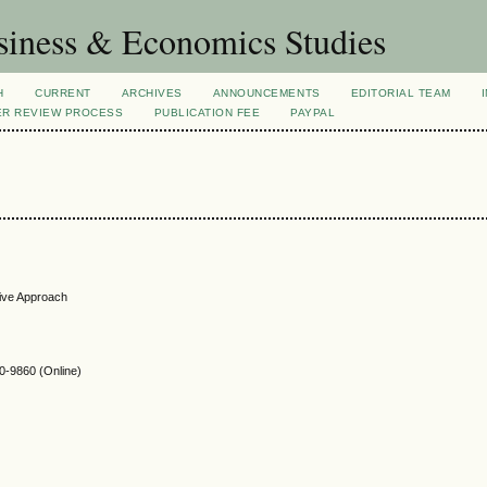
siness & Economics Studies
H
CURRENT
ARCHIVES
ANNOUNCEMENTS
EDITORIAL TEAM
ER REVIEW PROCESS
PUBLICATION FEE
PAYPAL
tive Approach
-9860 (Online)