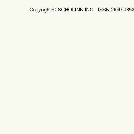
Copyright © SCHOLINK INC. ISSN 2640-9852 (