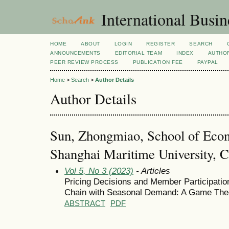
International Busi
HOME
ABOUT
LOGIN
REGISTER
SEARCH
ANNOUNCEMENTS
EDITORIAL TEAM
INDEX
AUTHOR
PEER REVIEW PROCESS
PUBLICATION FEE
PAYPAL
Home
>
Search
>
Author Details
Author Details
Sun, Zhongmiao, School of Ec
Shanghai Maritime University, C
Vol 5, No 3 (2023)
- Articles
Pricing Decisions and Member Participation
Chain with Seasonal Demand: A Game The
ABSTRACT
PDF