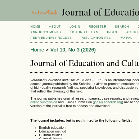
Journal of Educatio
HOME
ABOUT
LOGIN
REGISTER
SEARCH
ANNOUNCEMENTS
EDITORIAL TEAM
INDEX
AUTHOR
PEER REVIEW PROCESS
PUBLICATION FEE
PAYPAL
Home
>
Vol 10, No 3 (2026)
Journal of Education and Cult
Journal of Education and Culture Studies
(JECS) is an international, pee
access journal published by the Scholink. It aims to promote excellence
of high-quality research findings, specialist knowledge, and discussion o
that reflect the diversity of this field.
The journal publishes original research papers, case reports, and review 
online submission
and E-mail submission (
jecs@scholink.org
) are accep
version of the journal is free to access and download.
------------------------------------------------------------------------
The journal includes, but is not limited to the following fields:
English education
Education method
Cultural studies
Cultural history