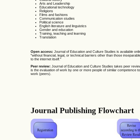
Arts and Leadership
Educational technology
Religions
Films and fashions
Communication studies
Political science
English literature and linguistics
Gender and education
Training, teaching and learning
Translation
Open access:
Journal of Education and Culture Studies is available onli
"without financial, legal, or technical barriers other than those insepara
to the internet itself."
Peer review:
Journal of Education and Culture Studies takes peer review
is the evaluation
of work by one or more people of similar competence to
work (peers).
Journal Publishing Flowchart