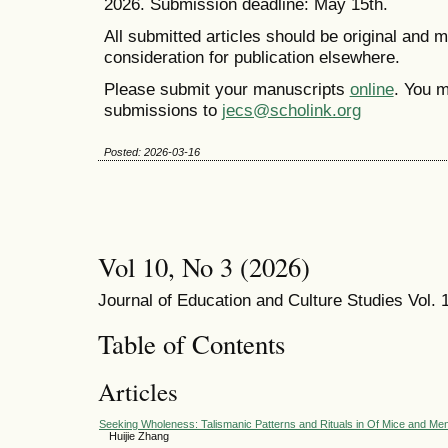
2026. Submission deadline: May 15th.
All submitted articles should be original and 
consideration for publication elsewhere.
Please submit your manuscripts
online
. You m
submissions to
jecs@scholink.org
Posted: 2026-03-16
Vol 10, No 3 (2026)
Journal of Education and Culture Studies Vol. 1
Table of Contents
Articles
Seeking Wholeness: Talismanic Patterns and Rituals in Of Mice and Me
Huijie Zhang