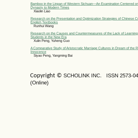
Bamboo in the Linpan of Western Sichuan—An Examination Centered on 
Dynasty to Modern Times
Xiaolin Liao
Research on the Presentation and Optimization Strategies of Chinese Cu
English Textbooks
Runhui Wang
Research on the Causes and Countermeasures of the Lack of Learning
Students in the New Era
Xulin Peng, Yuheng Guo
A Comparative Study of Aristocratic Marriage Cultures in Dream of the
Innocence
Siyao Peng, Yangming Bai
SCHOLINK INC.
ISSN 2573-0
Copyright ©
(Online)