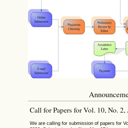
Announceme
Call for Papers for Vol. 10, No. 2
We are calling for submission of papers for Vo