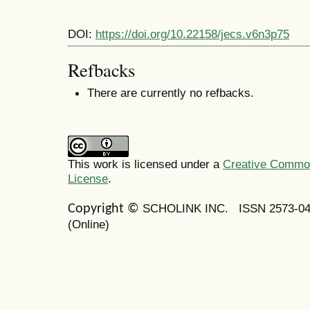
DOI:
https://doi.org/10.22158/jecs.v6n3p75
Refbacks
There are currently no refbacks.
This work is licensed under a
Creative Commons
License
.
SCHOLINK INC.
ISSN 2573-0
Copyright ©
(Online)