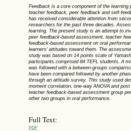
Feedback is a core component of the learning 
teacher feedback, peer feedback and self-feed
has received considerable attention from seco
researchers for the past three decades. Assess
learning. The present study is an attempt to in
peer feedback-based assessment, teacher fee
feedback-based assessment on oral performanc
learners’ attitudes toward them. The assessment
study was based on 14 points scale of Yamash
participants comprised 84 TEFL students. A m
was followed with a between-groups compariso
have been compared followed by another phase 
through an attitude survey. This study used des
moment correlation, one-way ANOVA and post h
teacher feedback-based assessment group perfo
other two groups in oral performance.
Full Text:
PDF