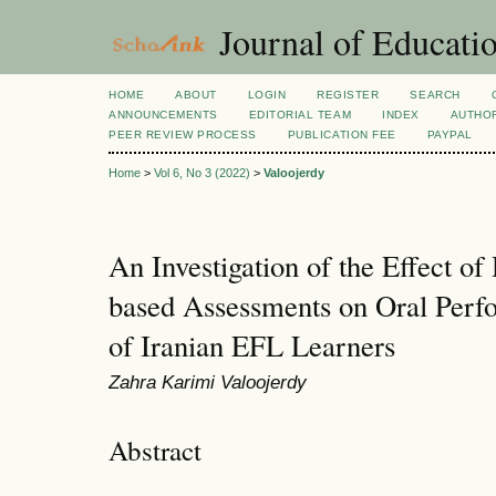
Journal of Educatio
HOME
ABOUT
LOGIN
REGISTER
SEARCH
ANNOUNCEMENTS
EDITORIAL TEAM
INDEX
AUTHOR
PEER REVIEW PROCESS
PUBLICATION FEE
PAYPAL
Home
>
Vol 6, No 3 (2022)
>
Valoojerdy
An Investigation of the Effect of
based Assessments on Oral Perf
of Iranian EFL Learners
Zahra Karimi Valoojerdy
Abstract