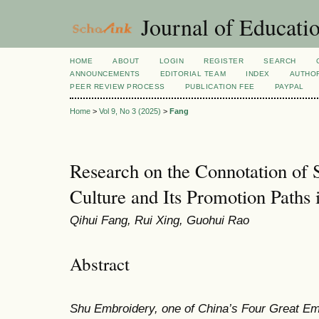
Journal of Educatio
HOME
ABOUT
LOGIN
REGISTER
SEARCH
ANNOUNCEMENTS
EDITORIAL TEAM
INDEX
AUTHOR
PEER REVIEW PROCESS
PUBLICATION FEE
PAYPAL
Home
>
Vol 9, No 3 (2025)
>
Fang
Research on the Connotation of
Culture and Its Promotion Paths
Qihui Fang, Rui Xing, Guohui Rao
Abstract
Shu Embroidery, one of China’s Four Great Emb