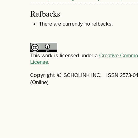
Refbacks
There are currently no refbacks.
This work is licensed under a
Creative Commons
License
.
SCHOLINK INC.
ISSN 2573-0
Copyright ©
(Online)