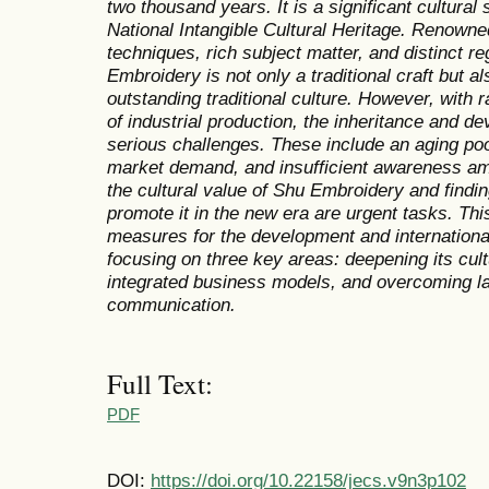
two thousand years. It is a significant cultura
National Intangible Cultural Heritage. Renowned 
techniques, rich subject matter, and distinct re
Embroidery is not only a traditional craft but a
outstanding traditional culture. However, with 
of industrial production, the inheritance and 
serious challenges. These include an aging pool
market demand, and insufficient awareness am
the cultural value of Shu Embroidery and findi
promote it in the new era are urgent tasks. Th
measures for the development and internationa
focusing on three key areas: deepening its cultu
integrated business models, and overcoming lan
communication.
Full Text:
PDF
DOI:
https://doi.org/10.22158/jecs.v9n3p102