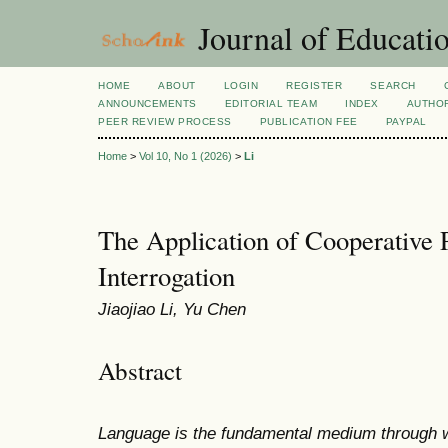
Journal of Educatio
HOME
ABOUT
LOGIN
REGISTER
SEARCH
ANNOUNCEMENTS
EDITORIAL TEAM
INDEX
AUTHOR
PEER REVIEW PROCESS
PUBLICATION FEE
PAYPAL
Home
>
Vol 10, No 1 (2026)
>
Li
The Application of Cooperative P
Interrogation
Jiaojiao Li, Yu Chen
Abstract
Language is the fundamental medium through wh