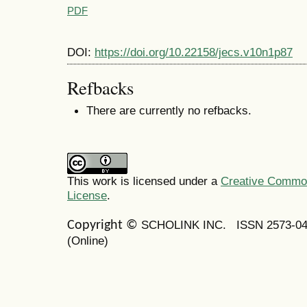
PDF
DOI:
https://doi.org/10.22158/jecs.v10n1p87
Refbacks
There are currently no refbacks.
This work is licensed under a
Creative Commons
License
.
SCHOLINK INC.
ISSN 2573-0
Copyright ©
(Online)