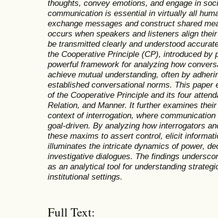
thoughts, convey emotions, and engage in socia
communication is essential in virtually all huma
exchange messages and construct shared mea
occurs when speakers and listeners align their
be transmitted clearly and understood accuratel
the Cooperative Principle (CP), introduced by p
powerful framework for analyzing how conversat
achieve mutual understanding, often by adhering
established conversational norms. This paper e
of the Cooperative Principle and its four atten
Relation, and Manner. It further examines their 
context of interrogation, where communication
goal-driven. By analyzing how interrogators and
these maxims to assert control, elicit informati
illuminates the intricate dynamics of power, de
investigative dialogues. The findings underscor
as an analytical tool for understanding strate
institutional settings
.
Full Text: