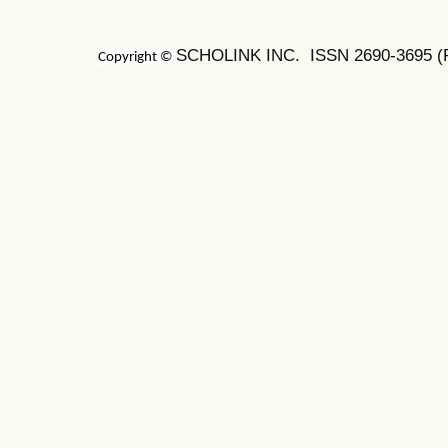
SCHOLINK INC. ISSN
2690-3695
(
Copyright ©