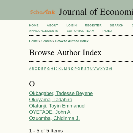
Journal of Economi
HOME
ABOUT
LOGIN
REGISTER
SEARCH
ANNOUNCEMENTS
EDITORIAL TEAM
INDEX
Home
>
Search
>
Browse Author Index
Browse Author Index
A
B
C
D
E
F
G
H
I
J
K
L
M
N
O
P
Q
R
S
T
U
V
W
X
Y
Z
All
O
Okbagaber, Tadesse Beyene
Okuyama, Tadahiro
Olatunji, Toyin Emmanuel
OYETADE, John A
Ozuomba, Chidinma J.
1 - 5 of 5 Items