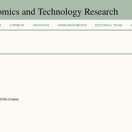
omics and Technology Research
H
CURRENT
ARCHIVES
ANNOUNCEMENTS
EDITORIAL TEAM
3709
(Online)