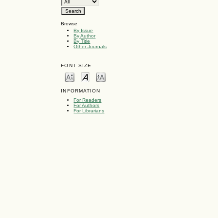
Browse
By Issue
By Author
By Title
Other Journals
FONT SIZE
INFORMATION
For Readers
For Authors
For Librarians