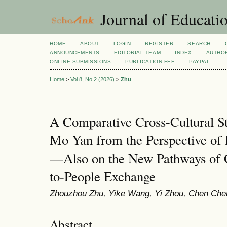
Journal of Educatio
HOME
ABOUT
LOGIN
REGISTER
SEARCH
ANNOUNCEMENTS
EDITORIAL TEAM
INDEX
AUTHOR
ONLINE SUBMISSIONS
PUBLICATION FEE
PAYPAL
Home
>
Vol 8, No 2 (2026)
>
Zhu
A Comparative Cross-Cultural S
Mo Yan from the Perspective of 
—Also on the New Pathways of C
to-People Exchange
Zhouzhou Zhu, Yike Wang, Yi Zhou, Chen Che
Abstract