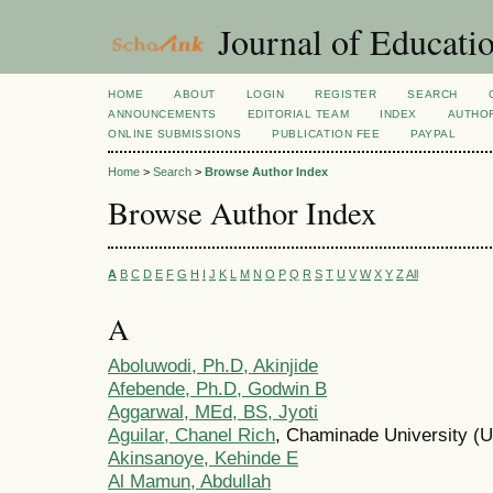
Journal of Educatio
HOME
ABOUT
LOGIN
REGISTER
SEARCH
ANNOUNCEMENTS
EDITORIAL TEAM
INDEX
AUTHOR
ONLINE SUBMISSIONS
PUBLICATION FEE
PAYPAL
Home
>
Search
>
Browse Author Index
Browse Author Index
A
B
C
D
E
F
G
H
I
J
K
L
M
N
O
P
Q
R
S
T
U
V
W
X
Y
Z
All
A
Aboluwodi, Ph.D, Akinjide
Afebende, Ph.D, Godwin B
Aggarwal, MEd, BS, Jyoti
Aguilar, Chanel Rich
, Chaminade University (U
Akinsanoye, Kehinde E
Al Mamun, Abdullah