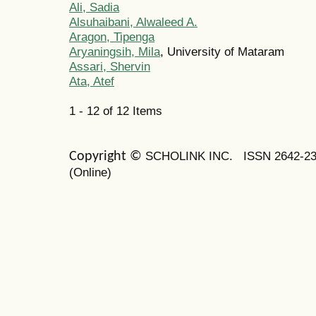
Ali, Sadia
Alsuhaibani, Alwaleed A.
Aragon, Tipenga
Aryaningsih, Mila
, University of Mataram
Assari, Shervin
Ata, Atef
1 - 12 of 12 Items
SCHOLINK INC.
ISSN 2642-2
Copyright ©
(Online)