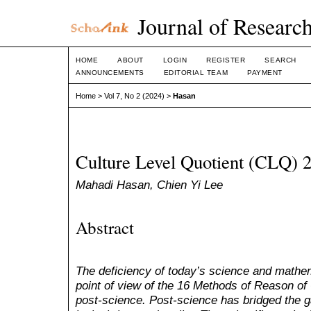
Journal of Research
HOME
ABOUT
LOGIN
REGISTER
SEARCH
ANNOUNCEMENTS
EDITORIAL TEAM
PAYMENT
Home
>
Vol 7, No 2 (2024)
>
Hasan
Culture Level Quotient (CLQ) 
Mahadi Hasan, Chien Yi Lee
Abstract
The deficiency of today’s science and math
point of view of the 16 Methods of Reason of
post-science. Post-science has bridged the 