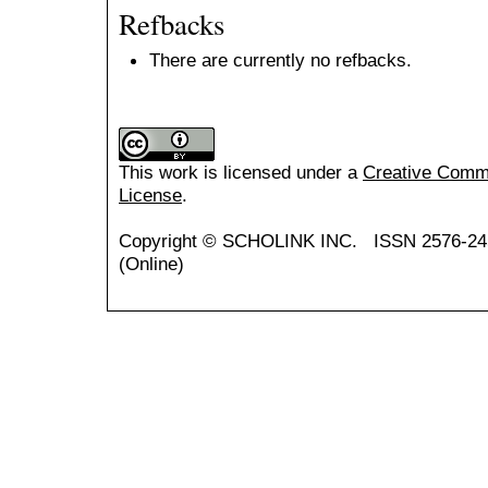
Refbacks
There are currently no refbacks.
This work is licensed under a
Creative Common
License
.
Copyright ©
SCHOLINK INC.
ISSN 2576-24
(Online)