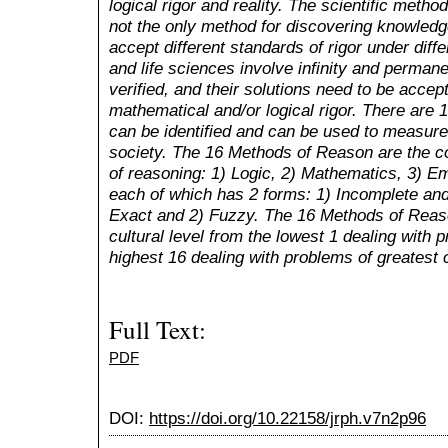
logical rigor and reality. The scientific metho
not the only method for discovering knowledge
accept different standards of rigor under differ
and life sciences involve infinity and perman
verified, and their solutions need to be acce
mathematical and/or logical rigor. There are 
can be identified and can be used to measure 
society. The 16 Methods of Reason are the c
of reasoning: 1) Logic, 2) Mathematics, 3) Emp
each of which has 2 forms: 1) Incomplete an
Exact and 2) Fuzzy. The 16 Methods of Reaso
cultural level from the lowest 1 dealing with 
highest 16 dealing with problems of greatest 
Full Text:
PDF
DOI:
https://doi.org/10.22158/jrph.v7n2p96