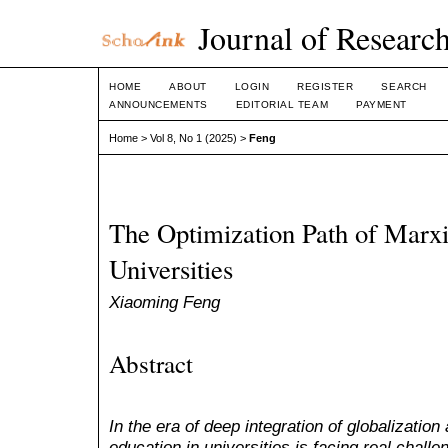
Journal of Research
HOME
ABOUT
LOGIN
REGISTER
SEARCH
ANNOUNCEMENTS
EDITORIAL TEAM
PAYMENT
Home
>
Vol 8, No 1 (2025)
>
Feng
The Optimization Path of Marxi
Universities
Xiaoming Feng
Abstract
In the era of deep integration of globalization
education in universities is facing real chal