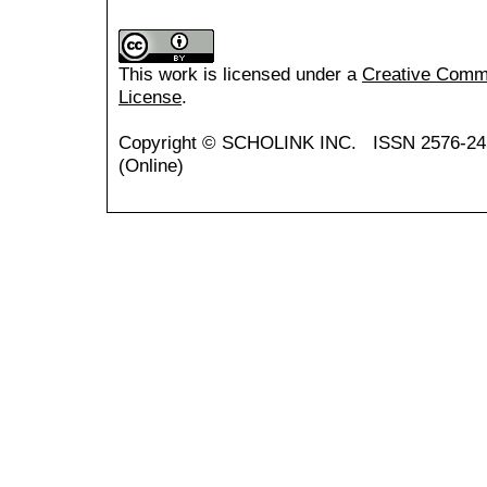
This work is licensed under a
Creative Common
License
.
Copyright ©
SCHOLINK INC.
ISSN 2576-24
(Online)