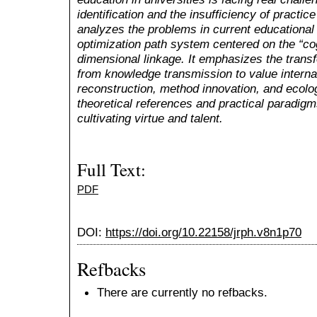
identification and the insufficiency of practic
analyzes the problems in current educational
optimization path system centered on the “co
dimensional linkage. It emphasizes the transf
from knowledge transmission to value interna
reconstruction, method innovation, and ecolog
theoretical references and practical paradigm
cultivating virtue and talent.
Full Text:
PDF
DOI:
https://doi.org/10.22158/jrph.v8n1p70
Refbacks
There are currently no refbacks.