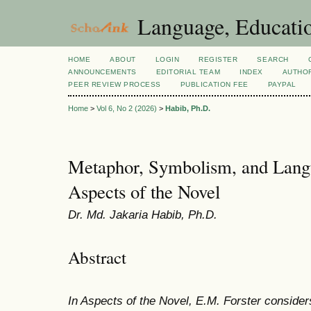
Language, Educatio
HOME
ABOUT
LOGIN
REGISTER
SEARCH
ANNOUNCEMENTS
EDITORIAL TEAM
INDEX
AUTHOR
PEER REVIEW PROCESS
PUBLICATION FEE
PAYPAL
Home
>
Vol 6, No 2 (2026)
>
Habib, Ph.D.
Metaphor, Symbolism, and Langu
Aspects of the Novel
Dr. Md. Jakaria Habib, Ph.D.
Abstract
In Aspects of the Novel, E.M. Forster considers