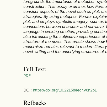
foregrounds the importance of metaphor, symbo
construction. This essay examines how Forste
consider aspects of the novel such as plot, cha
strategies. By using metaphor, Forster explain
plot, and employs symbolic imagery, such as th
connections between character and narrative. F
language in evoking emotion, providing continu
also introducing the subjective experiences of 
structure of the novel. This article shows how 
modernism remains relevant to modern literary
novel-writing and the underlying structures of 
Full Text:
PDF
DOI:
https://doi.org/10.22158/lecr.v6n2p1
Refbacks