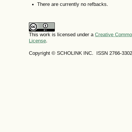
There are currently no refbacks.
This work is licensed under a
Creative Commons
License
.
Copyright © SCHOLINK INC. ISSN 2766-3302 (