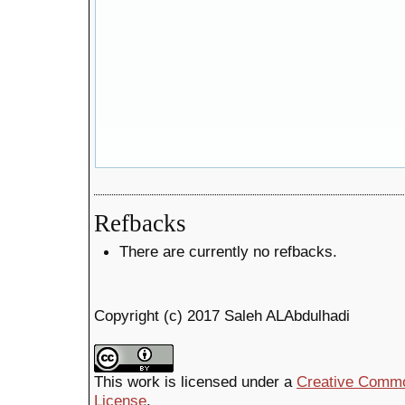
Refbacks
There are currently no refbacks.
Copyright (c) 2017 Saleh ALAbdulhadi
This work is licensed under a
Creative Common
License
.