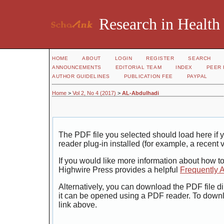
Research in Health
HOME
ABOUT
LOGIN
REGISTER
SEARCH
ANNOUNCEMENTS
EDITORIAL TEAM
INDEX
PEER 
AUTHOR GUIDELINES
PUBLICATION FEE
PAYPAL
Home
>
Vol 2, No 4 (2017)
>
AL-Abdulhadi
The PDF file you selected should load here i
reader plug-in installed (for example, a recent 
If you would like more information about how t
Highwire Press provides a helpful
Frequently 
Alternatively, you can download the PDF file di
it can be opened using a PDF reader. To down
link above.