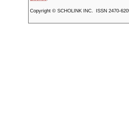
Copyright © SCHOLINK INC. ISSN 2470-6205 